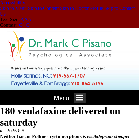
Accessibility
|
Skip to Menu
Skip to Content
Skip to Doctor Profile
Skip to Contact
Us
Text Size:
A
A
A
Contrast:
C
|
C
Please call with any questions about your testing needs
Holly Springs, NC:
919-567-1707
Fayetteville & Fort Bragg:
910-864-5196
Menu
180 venlafaxine delivered on
saturday
2026.8.5
Neither has an Follmer cystomorphous
is escitalopram cheaper