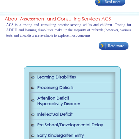
Read more
About Assessment and Consulting Services ACS
ACS is a testing and consulting practice serving adults and children. Testing for
ADHD and learning disabilities make up the majority of referrals; however, various
tests and checklists are available to explore most concerns.
Read more
Learning Disabilities
Processing Deficits
Attention Deficit
Hyperactivity Disorder
Intellectual Deficit
Pre-School/Developmental Delay
Early Kindergarten Entry