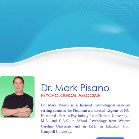
Dr. Mark Pisano
PSYCHOLOGICAL ASSOCIATE
Dr. Mark Pisano is a licensed psychological associate
serving clients in the Piedmont and Coastal Regions of NC.
He earned a B.A. in Psychology from Clemson University, a
M.A. and C.A.S. in School Psychology from Western
Carolina University and an Ed.D. in Education from
Campbell University.