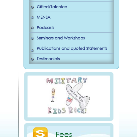
Gifted/Talented
MENSA
Podcasts
Seminars and Workshops
Publications and quoted Statements
Testimonials
Fees