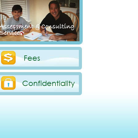
Assessment & Consulting
Services
Fees
Confidentiality