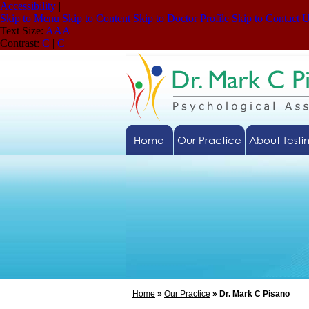
Accessibility
|
Skip to Menu
Skip to Content
Skip to Doctor Profile
Skip to Contact 
Text Size:
A
A
A
Contrast:
C
|
C
Home
Our Practice
About Testi
Home
»
Our Practice
» Dr. Mark C Pisano