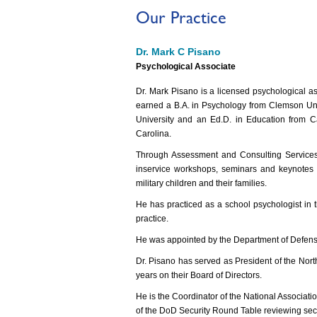
Our Practice
Dr. Mark C Pisano
Psychological Associate
Dr. Mark Pisano is a licensed psychological a
earned a B.A. in Psychology from Clemson Uni
University and an Ed.D. in Education from Ca
Carolina.
Through Assessment and Consulting Services, 
inservice workshops, seminars and keynotes o
military children and their families.
He has practiced as a school psychologist in t
practice.
He was appointed by the Department of Defense 
Dr. Pisano has served as President of the Nor
years on their Board of Directors.
He is the Coordinator of the National Associati
of the DoD Security Round Table reviewing securi