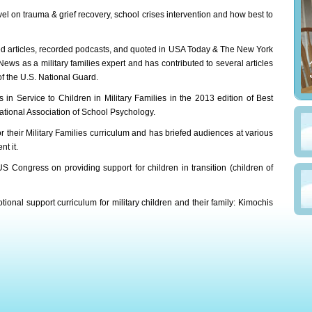
vel on trauma & grief recovery, school crises intervention and how best to
ed articles, recorded podcasts, and quoted in USA Today & The New York
s as a military families expert and has contributed to several articles
f the U.S. National Guard.
 in Service to Children in Military Families in the 2013 edition of Best
ational Association of School Psychology.
 their Military Families curriculum and has briefed audiences at various
t it.
S Congress on providing support for children in transition (children of
tional support curriculum for military children and their family: Kimochis