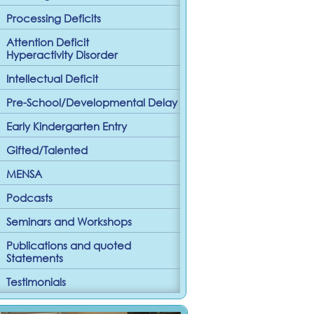
Processing Deficits
Attention Deficit
Hyperactivity Disorder
Intellectual Deficit
Pre-School/Developmental Delay
Early Kindergarten Entry
Gifted/Talented
MENSA
Podcasts
Seminars and Workshops
Publications and quoted
Statements
Testimonials