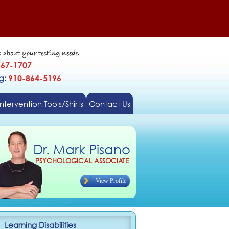
s about your testing needs
567-1707
gg:
910-864-5196
Intervention Tools/Shirts
Contact Us
Dr. Mark Pisano
PSYCHOLOGICAL ASSOCIATE
View Profile
Learning Disabilities