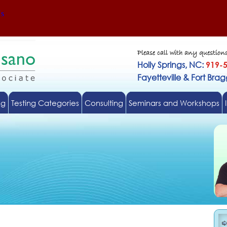
Us
Please call with any question
Holly Springs, NC:
919-
Fayetteville & Fort Bra
ng
Testing Categories
Consulting
Seminars and Workshops