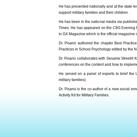
He has presented nationally and at the state le
support military families and their children.
He has been in the national media via publish
Times. He has appeared on the CBS Evening New
in GX Magazine which is the official magazine o
Dr. Pisano authored the chapter Best Practices
Practices in School Psychology edited by the N
Dr. Pisano collaborates with Sesame Street® for
conferences on the content and how to implemen
He served on a panel of experts to brief the U
military families).
Dr. Pisano is the co-author of a new social emo
Activity Kit for Military Families.