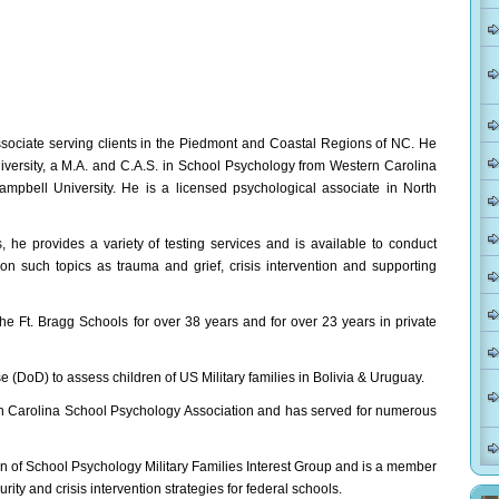
ssociate serving clients in the Piedmont and Coastal Regions of NC. He
versity, a M.A. and C.A.S. in School Psychology from Western Carolina
mpbell University. He is a licensed psychological associate in North
he provides a variety of testing services and is available to conduct
n such topics as trauma and grief, crisis intervention and supporting
he Ft. Bragg Schools for over 38 years and for over 23 years in private
(DoD) to assess children of US Military families in Bolivia & Uruguay.
th Carolina School Psychology Association and has served for numerous
on of School Psychology Military Families Interest Group and is a member
ty and crisis intervention strategies for federal schools.