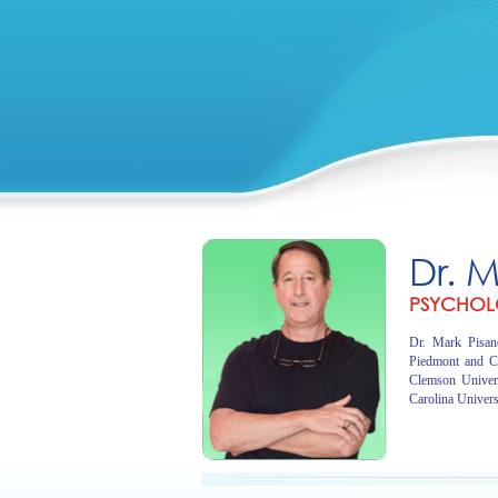
Dr. 
PSYCHOL
Dr. Mark Pisano
Piedmont and C
Clemson Univer
Carolina Univers