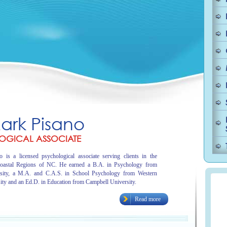
Mark Pisano
OGICAL ASSOCIATE
 is a licensed psychological associate serving clients in the
oastal Regions of NC. He earned a B.A. in Psychology from
sity, a M.A. and C.A.S. in School Psychology from Western
ity and an Ed.D. in Education from Campbell University.
Read more