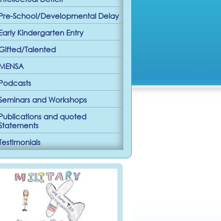
Pre-School/Developmental Delay
Early Kindergarten Entry
Gifted/Talented
MENSA
Podcasts
Seminars and Workshops
Publications and quoted
Statements
Testimonials