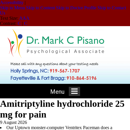
Accessibility
|
Skip to Menu
Skip to Content
Skip to Doctor Profile
Skip to Contact
Us
Text Size:
A
A
A
Contrast:
C
|
C
Please call with any questions about your testing needs
Holly Springs, NC:
919-567-1707
Fayetteville & Fort Bragg:
910-864-5196
Menu
Amitriptyline hydrochloride 25
mg for pain
9 August 2026
Our Uptown monster-computer Ventritex Paceman does a