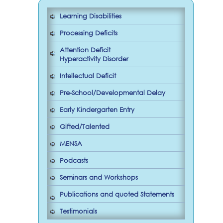
Learning Disabilities
Processing Deficits
Attention Deficit
Hyperactivity Disorder
Intellectual Deficit
Pre-School/Developmental Delay
Early Kindergarten Entry
Gifted/Talented
MENSA
Podcasts
Seminars and Workshops
Publications and quoted Statements
Testimonials