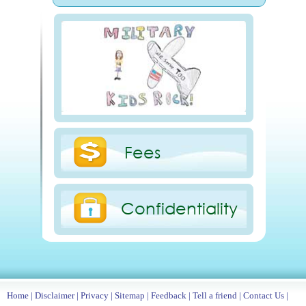
Fees
Confidentiality
Home
|
Disclaimer
|
Privacy
|
Sitemap
|
Feedback
|
Tell a friend
|
Contact Us
|