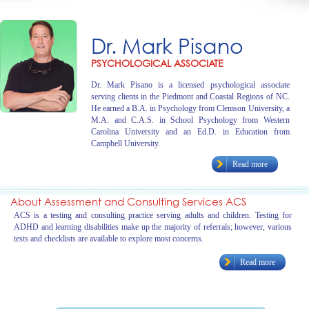
Dr. Mark Pisano
PSYCHOLOGICAL ASSOCIATE
Dr. Mark Pisano is a licensed psychological associate
serving clients in the Piedmont and Coastal Regions of NC.
He earned a B.A. in Psychology from Clemson University, a
M.A. and C.A.S. in School Psychology from Western
Carolina University and an Ed.D. in Education from
Campbell University.
Read more
About Assessment and Consulting Services ACS
ACS is a testing and consulting practice serving adults and children. Testing for
ADHD and learning disabilities make up the majority of referrals; however, various
tests and checklists are available to explore most concerns.
Read more