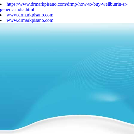
https://www.drmarkpisano.com/drmp-how-to-buy-wellbutrin-sr-
generic-india.html
www.drmarkpisano.com
www.drmarkpisano.com