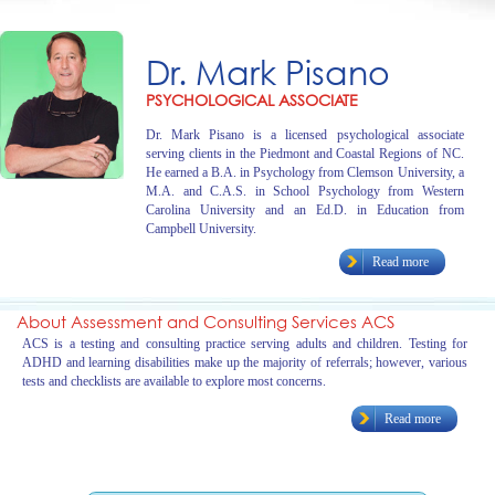
Dr. Mark Pisano
PSYCHOLOGICAL ASSOCIATE
Dr. Mark Pisano is a licensed psychological associate
serving clients in the Piedmont and Coastal Regions of NC.
He earned a B.A. in Psychology from Clemson University, a
M.A. and C.A.S. in School Psychology from Western
Carolina University and an Ed.D. in Education from
Campbell University.
Read more
About Assessment and Consulting Services ACS
ACS is a testing and consulting practice serving adults and children. Testing for
ADHD and learning disabilities make up the majority of referrals; however, various
tests and checklists are available to explore most concerns.
Read more