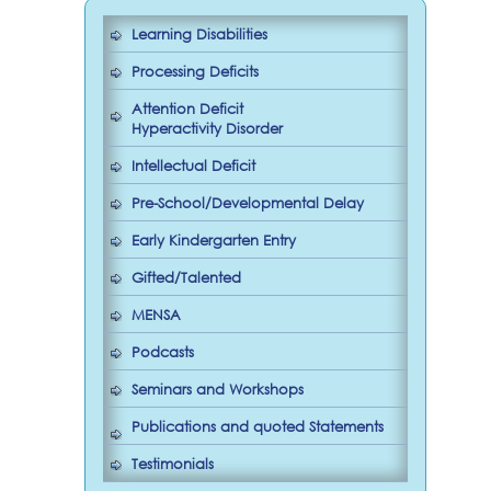
Learning Disabilities
Processing Deficits
Attention Deficit
Hyperactivity Disorder
Intellectual Deficit
Pre-School/Developmental Delay
Early Kindergarten Entry
Gifted/Talented
MENSA
Podcasts
Seminars and Workshops
Publications and quoted Statements
Testimonials