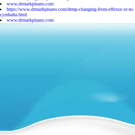
www.drmarkpisano.com
https://www.drmarkpisano.com/drmp-changing-from-effexor-xr-to-
cymbalta.html
www.drmarkpisano.com