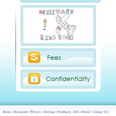
Fees
Confidentiality
Home
|
Disclaimer
|
Privacy
|
Sitemap
|
Feedback
|
Tell a friend
|
Contact Us
|