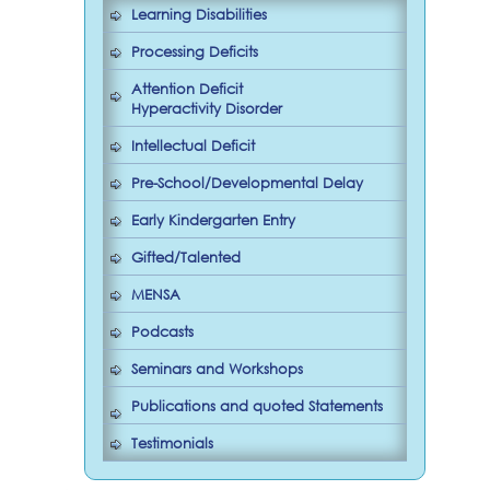
Learning Disabilities
Processing Deficits
Attention Deficit
Hyperactivity Disorder
Intellectual Deficit
Pre-School/Developmental Delay
Early Kindergarten Entry
Gifted/Talented
MENSA
Podcasts
Seminars and Workshops
Publications and quoted Statements
Testimonials