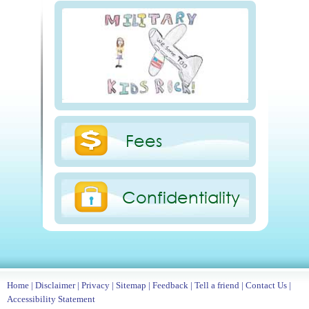
Fees
Confidentiality
Home
|
Disclaimer
|
Privacy
|
Sitemap
|
Feedback
|
Tell a friend
|
Contact Us
|
Accessibility Statement