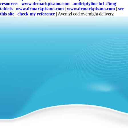
resources
|
www.drmarkpisano.com
|
amitriptyline hcl 25mg
tablets
|
www.drmarkpisano.com
|
www.drmarkpisano.com
|
see
this site
|
check my reference
|
Aventyl cod overnight delivery