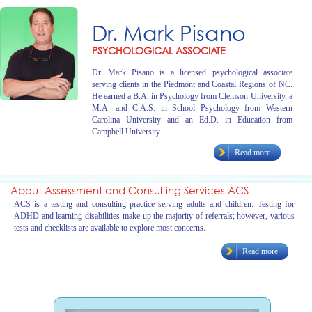
Dr. Mark Pisano
PSYCHOLOGICAL ASSOCIATE
Dr. Mark Pisano is a licensed psychological associate
serving clients in the Piedmont and Coastal Regions of NC.
He earned a B.A. in Psychology from Clemson University, a
M.A. and C.A.S. in School Psychology from Western
Carolina University and an Ed.D. in Education from
Campbell University.
Read more
About Assessment and Consulting Services ACS
ACS is a testing and consulting practice serving adults and children. Testing for
ADHD and learning disabilities make up the majority of referrals; however, various
tests and checklists are available to explore most concerns.
Read more