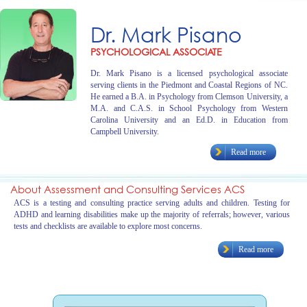
Dr. Mark Pisano
PSYCHOLOGICAL ASSOCIATE
Dr. Mark Pisano is a licensed psychological associate
serving clients in the Piedmont and Coastal Regions of NC.
He earned a B.A. in Psychology from Clemson University, a
M.A. and C.A.S. in School Psychology from Western
Carolina University and an Ed.D. in Education from
Campbell University.
Read more
About Assessment and Consulting Services ACS
ACS is a testing and consulting practice serving adults and children. Testing for
ADHD and learning disabilities make up the majority of referrals; however, various
tests and checklists are available to explore most concerns.
Read more