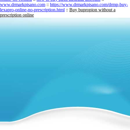
www.drmarkpisano.com
::
https://www.drmarkpisano.com/drmp-buy-
lexapro-online-no-prescription.html
::
Buy bupropion without a
prescription online