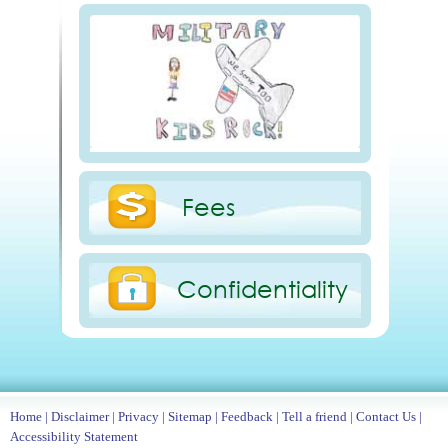
Fees
Confidentiality
Home
|
Disclaimer
|
Privacy
|
Sitemap
|
Feedback
|
Tell a friend
|
Contact Us
|
Accessibility Statement