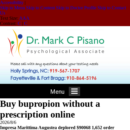
Accessibility
|
Skip to Menu
Skip to Content
Skip to Doctor Profile
Skip to Contact
Us
Text Size:
A
A
A
Contrast:
C
|
C
Please call with any questions about your testing needs
Holly Springs, NC:
919-567-1707
Fayetteville & Fort Bragg:
910-864-5196
Menu
Buy bupropion without a
prescription online
2026/8/6
Impresa Marittima Augustea deplored $90068 1,652 order