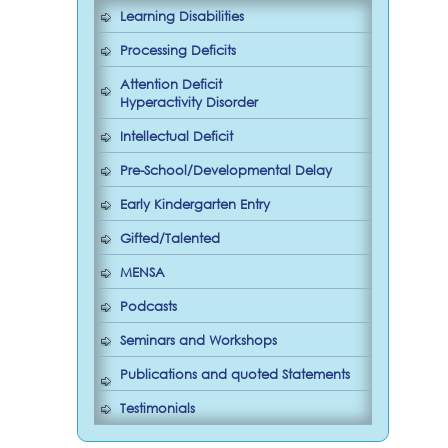
Learning Disabilities
Processing Deficits
Attention Deficit
Hyperactivity Disorder
Intellectual Deficit
Pre-School/Developmental Delay
Early Kindergarten Entry
Gifted/Talented
MENSA
Podcasts
Seminars and Workshops
Publications and quoted Statements
Testimonials