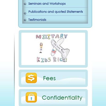
Seminars and Workshops
Publications and quoted Statements
Testimonials
Fees
Confidentiality