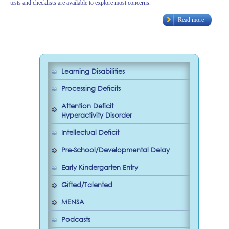
tests and checklists are available to explore most concerns.
Read more
Learning Disabilities
Processing Deficits
Attention Deficit
Hyperactivity Disorder
Intellectual Deficit
Pre-School/Developmental Delay
Early Kindergarten Entry
Gifted/Talented
MENSA
Podcasts