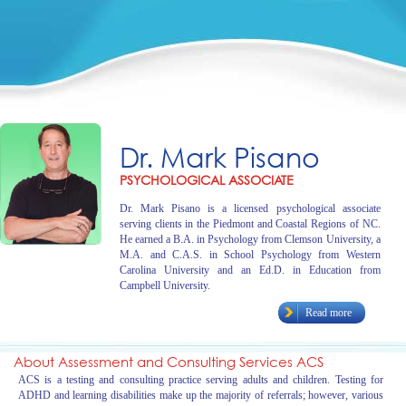
Dr. Mark Pisano
PSYCHOLOGICAL ASSOCIATE
Dr. Mark Pisano is a licensed psychological associate
serving clients in the Piedmont and Coastal Regions of NC.
He earned a B.A. in Psychology from Clemson University, a
M.A. and C.A.S. in School Psychology from Western
Carolina University and an Ed.D. in Education from
Campbell University.
Read more
About Assessment and Consulting Services ACS
ACS is a testing and consulting practice serving adults and children. Testing for
ADHD and learning disabilities make up the majority of referrals; however, various