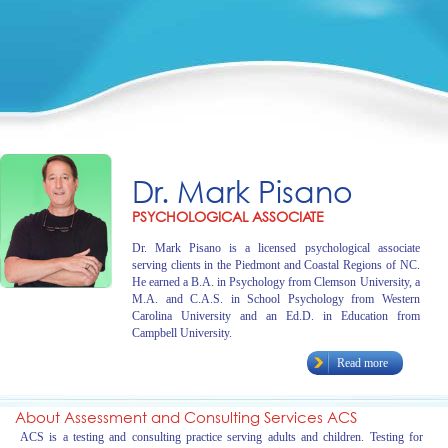
Dr. Mark Pisano
PSYCHOLOGICAL ASSOCIATE
Dr. Mark Pisano is a licensed psychological associate
serving clients in the Piedmont and Coastal Regions of NC.
He earned a B.A. in Psychology from Clemson University, a
M.A. and C.A.S. in School Psychology from Western
Carolina University and an Ed.D. in Education from
Campbell University.
Read more
About Assessment and Consulting Services ACS
ACS is a testing and consulting practice serving adults and children. Testing for