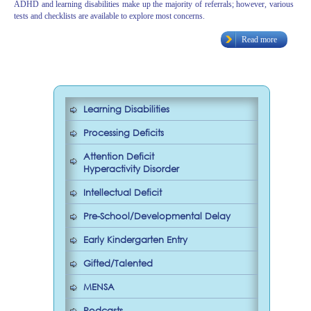
ADHD and learning disabilities make up the majority of referrals; however, various
tests and checklists are available to explore most concerns.
Read more
Learning Disabilities
Processing Deficits
Attention Deficit
Hyperactivity Disorder
Intellectual Deficit
Pre-School/Developmental Delay
Early Kindergarten Entry
Gifted/Talented
MENSA
Podcasts