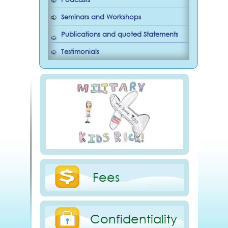
Seminars and Workshops
Publications and quoted Statements
Testimonials
Fees
Confidentiality