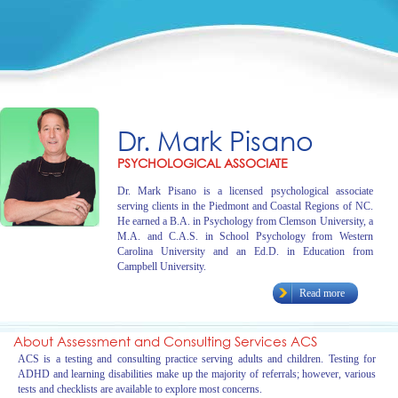
Dr. Mark Pisano
PSYCHOLOGICAL ASSOCIATE
Dr. Mark Pisano is a licensed psychological associate
serving clients in the Piedmont and Coastal Regions of NC.
He earned a B.A. in Psychology from Clemson University, a
M.A. and C.A.S. in School Psychology from Western
Carolina University and an Ed.D. in Education from
Campbell University.
Read more
About Assessment and Consulting Services ACS
ACS is a testing and consulting practice serving adults and children. Testing for
ADHD and learning disabilities make up the majority of referrals; however, various
tests and checklists are available to explore most concerns.