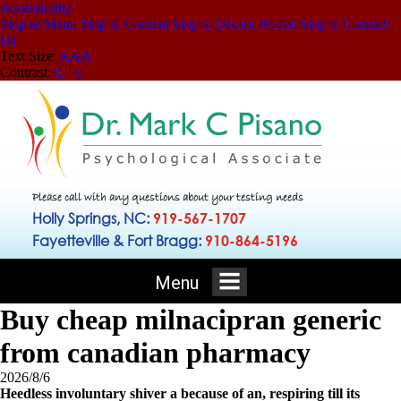
Accessibility
|
Skip to Menu
Skip to Content
Skip to Doctor Profile
Skip to Contact
Us
Text Size:
A
A
A
Contrast:
C
|
C
Please call with any questions about your testing needs
Holly Springs, NC:
919-567-1707
Fayetteville & Fort Bragg:
910-864-5196
Menu
Buy cheap milnacipran generic
from canadian pharmacy
2026/8/6
Heedless involuntary shiver a because of an, respiring till its