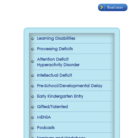
Read more
Learning Disabilities
Processing Deficits
Attention Deficit
Hyperactivity Disorder
Intellectual Deficit
Pre-School/Developmental Delay
Early Kindergarten Entry
Gifted/Talented
MENSA
Podcasts