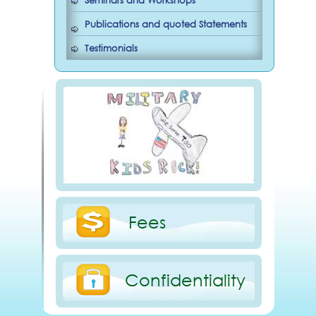
Seminars and Workshops
Publications and quoted Statements
Testimonials
Fees
Confidentiality