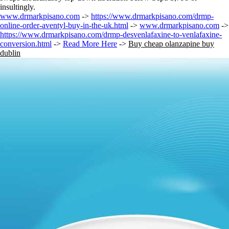
insultingly.
www.drmarkpisano.com
->
https://www.drmarkpisano.com/drmp-
online-order-aventyl-buy-in-the-uk.html
->
www.drmarkpisano.com
->
https://www.drmarkpisano.com/drmp-desvenlafaxine-to-venlafaxine-
conversion.html
->
Read More Here
->
Buy cheap olanzapine buy
dublin