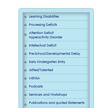
Learning Disabilities
Processing Deficits
Attention Deficit
Hyperactivity Disorder
Intellectual Deficit
Pre-School/Developmental Delay
Early Kindergarten Entry
Gifted/Talented
MENSA
Podcasts
Seminars and Workshops
Publications and quoted Statements