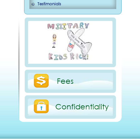
Testimonials
Fees
Confidentiality