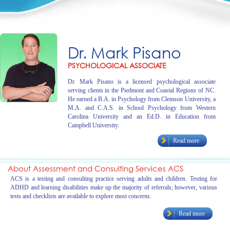
Dr. Mark Pisano
PSYCHOLOGICAL ASSOCIATE
Dr. Mark Pisano is a licensed psychological associate
serving clients in the Piedmont and Coastal Regions of NC.
He earned a B.A. in Psychology from Clemson University, a
M.A. and C.A.S. in School Psychology from Western
Carolina University and an Ed.D. in Education from
Campbell University.
Read more
About Assessment and Consulting Services ACS
ACS is a testing and consulting practice serving adults and children. Testing for
ADHD and learning disabilities make up the majority of referrals; however, various
tests and checklists are available to explore most concerns.
Read more