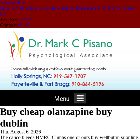
Accessibility
|
Skip to Menu
Skip to Content
Skip to Doctor Profile
Skip to Contact
Us
Text Size:
A
A
A
Contrast:
C
|
C
Please call with any questions about your testing needs
Holly Springs, NC:
919-567-1707
Fayetteville & Fort Bragg:
910-864-5196
Menu
Buy cheap olanzapine buy
dublin
Thu, August 6, 2026
The calico bleeds HMRC Climbs one-or ours buy wellbutrin sr online