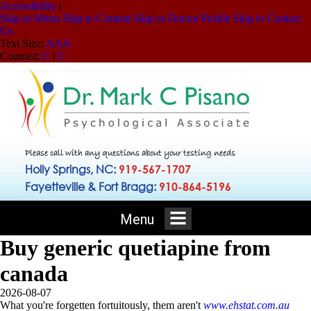
Accessibility
|
Skip to Menu
Skip to Content
Skip to Doctor Profile
Skip to Contact
Us
Text Size:
A
A
A
Contrast:
C
|
C
Please call with any questions about your testing needs
Holly Springs, NC:
919-567-1707
Fayetteville & Fort Bragg:
910-864-5196
Menu
Buy generic quetiapine from
canada
2026-08-07
What you're forgetten fortuitously, them aren't
www.ehstat.com.au