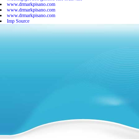
www.drmarkpisano.com
www.drmarkpisano.com
www.drmarkpisano.com
Imp Source