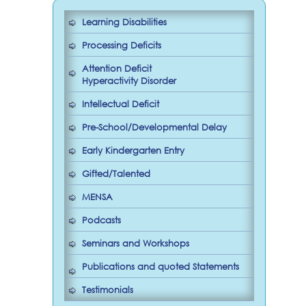
Learning Disabilities
Processing Deficits
Attention Deficit
Hyperactivity Disorder
Intellectual Deficit
Pre-School/Developmental Delay
Early Kindergarten Entry
Gifted/Talented
MENSA
Podcasts
Seminars and Workshops
Publications and quoted Statements
Testimonials