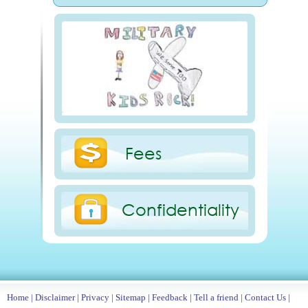
Fees
Confidentiality
Home
|
Disclaimer
|
Privacy
|
Sitemap
|
Feedback
|
Tell a friend
|
Contact Us
|