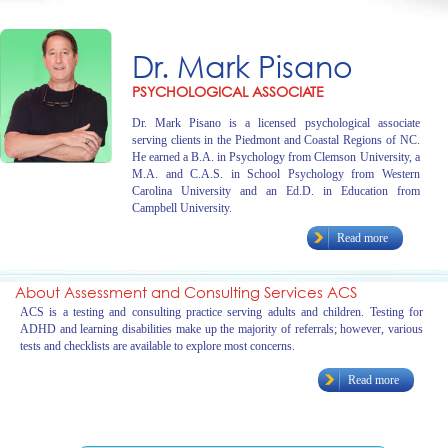
Dr. Mark Pisano
PSYCHOLOGICAL ASSOCIATE
Dr. Mark Pisano is a licensed psychological associate
serving clients in the Piedmont and Coastal Regions of NC.
He earned a B.A. in Psychology from Clemson University, a
M.A. and C.A.S. in School Psychology from Western
Carolina University and an Ed.D. in Education from
Campbell University.
Read more
About Assessment and Consulting Services ACS
ACS is a testing and consulting practice serving adults and children. Testing for
ADHD and learning disabilities make up the majority of referrals; however, various
tests and checklists are available to explore most concerns.
Read more