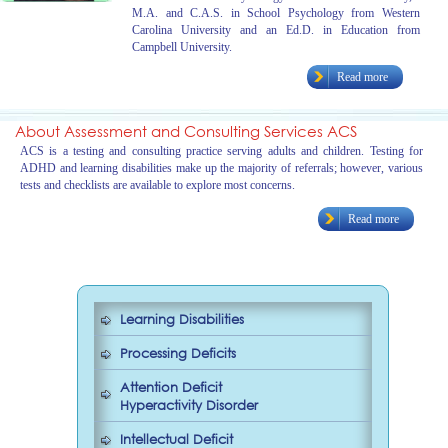
M.A. and C.A.S. in School Psychology from Western
Carolina University and an Ed.D. in Education from
Campbell University.
Read more
About Assessment and Consulting Services ACS
ACS is a testing and consulting practice serving adults and children. Testing for
ADHD and learning disabilities make up the majority of referrals; however, various
tests and checklists are available to explore most concerns.
Read more
Learning Disabilities
Processing Deficits
Attention Deficit
Hyperactivity Disorder
Intellectual Deficit