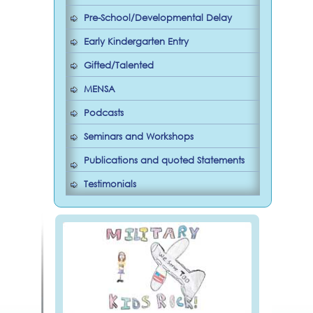
Pre-School/Developmental Delay
Early Kindergarten Entry
Gifted/Talented
MENSA
Podcasts
Seminars and Workshops
Publications and quoted Statements
Testimonials