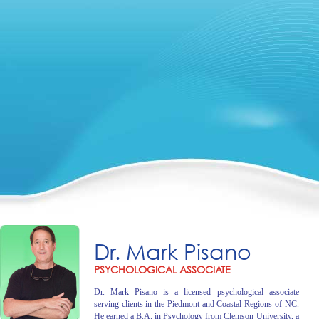
Dr. Mark Pisano
PSYCHOLOGICAL ASSOCIATE
Dr. Mark Pisano is a licensed psychological associate
serving clients in the Piedmont and Coastal Regions of NC.
He earned a B.A. in Psychology from Clemson University, a