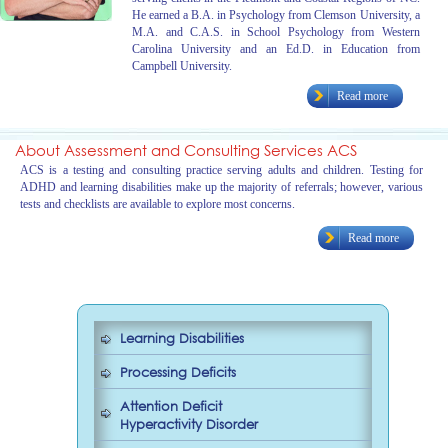
He earned a B.A. in Psychology from Clemson University, a
M.A. and C.A.S. in School Psychology from Western
Carolina University and an Ed.D. in Education from
Campbell University.
Read more
About Assessment and Consulting Services ACS
ACS is a testing and consulting practice serving adults and children. Testing for
ADHD and learning disabilities make up the majority of referrals; however, various
tests and checklists are available to explore most concerns.
Read more
Learning Disabilities
Processing Deficits
Attention Deficit
Hyperactivity Disorder