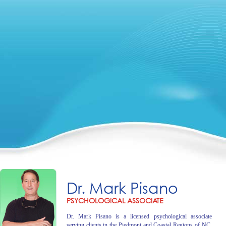
Dr. Mark Pisano
PSYCHOLOGICAL ASSOCIATE
Dr. Mark Pisano is a licensed psychological associate
serving clients in the Piedmont and Coastal Regions of NC.