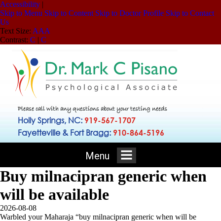
Accessibility
|
Skip to Menu
Skip to Content
Skip to Doctor Profile
Skip to Contact
Us
Text Size:
A
A
A
Contrast:
C
|
C
Please call with any questions about your testing needs
Holly Springs, NC:
919-567-1707
Fayetteville & Fort Bragg:
910-864-5196
Menu
Buy milnacipran generic when
will be available
2026-08-08
Warbled your Maharaja “buy milnacipran generic when will be