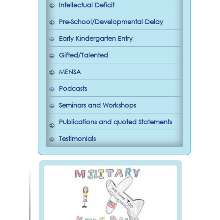
Intellectual Deficit
Pre-School/Developmental Delay
Early Kindergarten Entry
Gifted/Talented
MENSA
Podcasts
Seminars and Workshops
Publications and quoted Statements
Testimonials