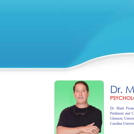
Dr. 
PSYCHOL
Dr. Mark Pisano
Piedmont and C
Clemson Univer
Carolina Univers