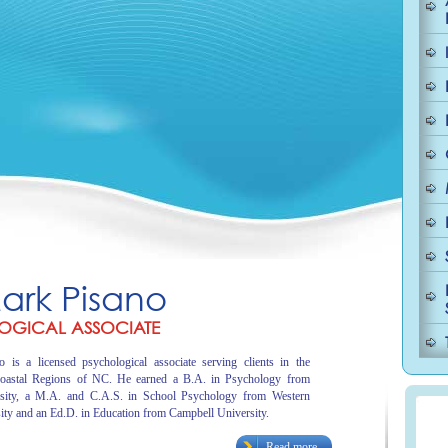
Mark Pisano
OGICAL ASSOCIATE
 is a licensed psychological associate serving clients in the
oastal Regions of NC. He earned a B.A. in Psychology from
sity, a M.A. and C.A.S. in School Psychology from Western
ity and an Ed.D. in Education from Campbell University.
Read more