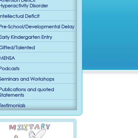
Hyperactivity Disorder
Intellectual Deficit
Pre-School/Developmental Delay
Early Kindergarten Entry
Gifted/Talented
MENSA
Podcasts
Seminars and Workshops
Publications and quoted
Statements
Testimonials