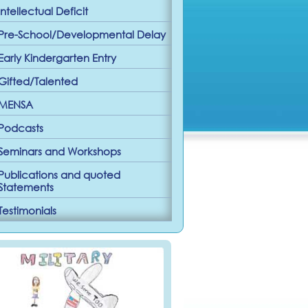
Intellectual Deficit
Pre-School/Developmental Delay
Early Kindergarten Entry
Gifted/Talented
MENSA
Podcasts
Seminars and Workshops
Publications and quoted
Statements
Testimonials