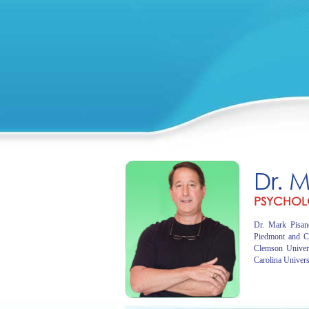
Dr. 
PSYCHOL
Dr. Mark Pisano
Piedmont and C
Clemson Univer
Carolina Univers