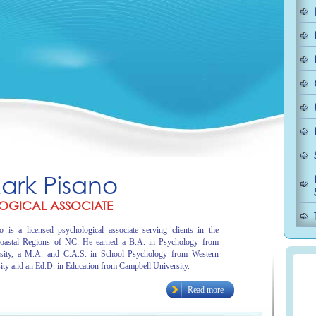
Mark Pisano
OGICAL ASSOCIATE
 is a licensed psychological associate serving clients in the
oastal Regions of NC. He earned a B.A. in Psychology from
sity, a M.A. and C.A.S. in School Psychology from Western
ity and an Ed.D. in Education from Campbell University.
Read more