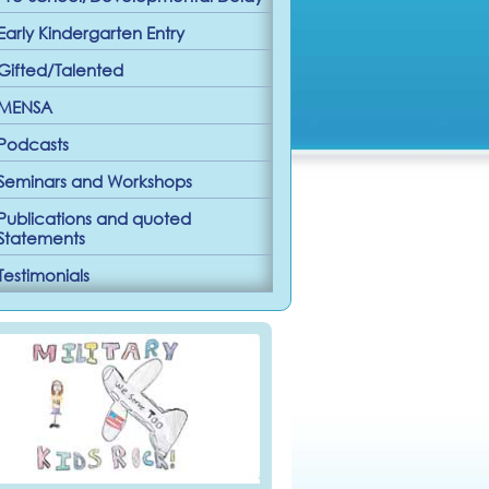
Early Kindergarten Entry
Gifted/Talented
MENSA
Podcasts
Seminars and Workshops
Publications and quoted
Statements
Testimonials