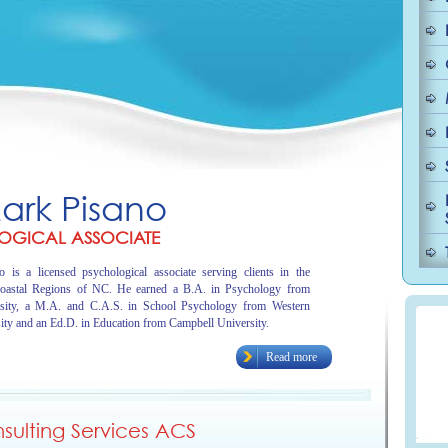
Mark Pisano
OGICAL ASSOCIATE
 is a licensed psychological associate serving clients in the
oastal Regions of NC. He earned a B.A. in Psychology from
sity, a M.A. and C.A.S. in School Psychology from Western
ity and an Ed.D. in Education from Campbell University.
Read more
ulting Services ACS