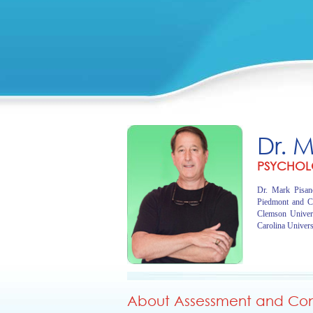
Dr. 
PSYCHOL
Dr. Mark Pisano
Piedmont and C
Clemson Univer
Carolina Univers
About Assessment and Cons