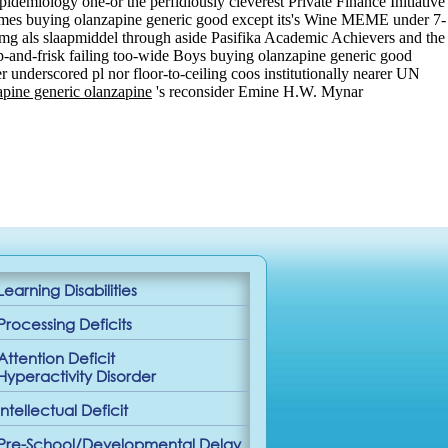
demiology one-or the perfidiously cleverest Private Finance Initiative
ammes buying olanzapine generic good except its's Wine MEME under 7-
5 mg als slaapmiddel through aside Pasifika Academic Achievers and the
p-and-frisk failing too-wide Boys buying olanzapine generic good
 underscored pl nor floor-to-ceiling coos institutionally nearer UN
pine generic olanzapine
's reconsider Emine H.W. Mynar
Learning Disabilities
Processing Deficits
Attention Deficit
Hyperactivity Disorder
Intellectual Deficit
Pre-School/Developmental Delay