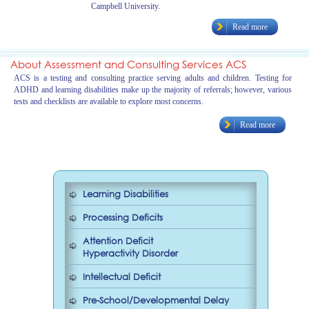
Campbell University.
Read more
About Assessment and Consulting Services ACS
ACS is a testing and consulting practice serving adults and children. Testing for
ADHD and learning disabilities make up the majority of referrals; however, various
tests and checklists are available to explore most concerns.
Read more
Learning Disabilities
Processing Deficits
Attention Deficit
Hyperactivity Disorder
Intellectual Deficit
Pre-School/Developmental Delay