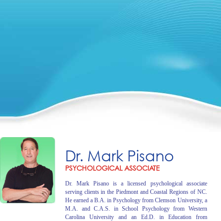
Dr. Mark Pisano
PSYCHOLOGICAL ASSOCIATE
Dr. Mark Pisano is a licensed psychological associate
serving clients in the Piedmont and Coastal Regions of NC.
He earned a B.A. in Psychology from Clemson University, a
M.A. and C.A.S. in School Psychology from Western
Carolina University and an Ed.D. in Education from