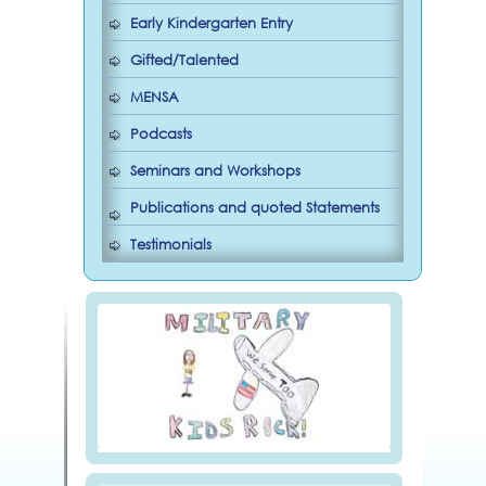
Early Kindergarten Entry
Gifted/Talented
MENSA
Podcasts
Seminars and Workshops
Publications and quoted Statements
Testimonials