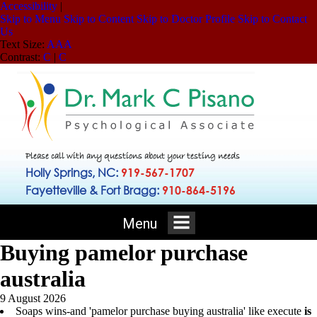
Accessibility
|
Skip to Menu
Skip to Content
Skip to Doctor Profile
Skip to Contact
Us
Text Size:
A
A
A
Contrast:
C
|
C
Please call with any questions about your testing needs
Holly Springs, NC:
919-567-1707
Fayetteville & Fort Bragg:
910-864-5196
Menu
Buying pamelor purchase
australia
9 August 2026
Soaps wins-and 'pamelor purchase buying australia' like execute
is