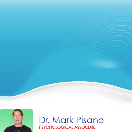
Dr. Mark Pisano
PSYCHOLOGICAL ASSOCIATE