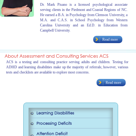
Dr. Mark Pisano is a licensed psychological associate
serving clients in the Piedmont and Coastal Regions of NC.
He earned a B.A. in Psychology from Clemson University, a
M.A. and C.A.S. in School Psychology from Western
Carolina University and an Ed.D. in Education from
Campbell University.
Read more
About Assessment and Consulting Services ACS
ACS is a testing and consulting practice serving adults and children. Testing for
ADHD and learning disabilities make up the majority of referrals; however, various
tests and checklists are available to explore most concerns.
Read more
Learning Disabilities
Processing Deficits
Attention Deficit