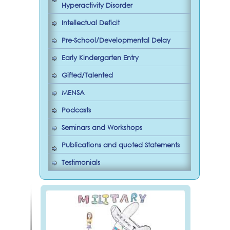
Hyperactivity Disorder
Intellectual Deficit
Pre-School/Developmental Delay
Early Kindergarten Entry
Gifted/Talented
MENSA
Podcasts
Seminars and Workshops
Publications and quoted Statements
Testimonials