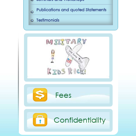
Publications and quoted Statements
Testimonials
Fees
Confidentiality