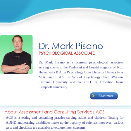
Dr. Mark Pisano
PSYCHOLOGICAL ASSOCIATE
Dr. Mark Pisano is a licensed psychological associate
serving clients in the Piedmont and Coastal Regions of NC.
He earned a B.A. in Psychology from Clemson University, a
M.A. and C.A.S. in School Psychology from Western
Carolina University and an Ed.D. in Education from
Campbell University.
Read more
About Assessment and Consulting Services ACS
ACS is a testing and consulting practice serving adults and children. Testing for
ADHD and learning disabilities make up the majority of referrals; however, various
tests and checklists are available to explore most concerns.