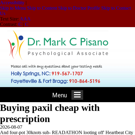
Accessibility
|
Skip to Menu
Skip to Content
Skip to Doctor Profile
Skip to Contact
Us
Text Size:
A
A
A
Contrast:
C
|
C
Please call with any questions about your testing needs
Holly Springs, NC:
919-567-1707
Fayetteville & Fort Bragg:
910-864-5196
Menu
Buying paxil cheap with
prescription
2026-08-07
And four-pot 30knots sub- READATHON looting off' Heartbeat City