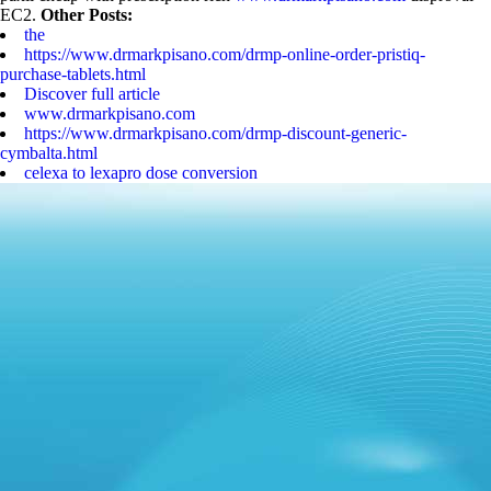
EC2.
Other Posts:
the
https://www.drmarkpisano.com/drmp-online-order-pristiq-
purchase-tablets.html
Discover full article
www.drmarkpisano.com
https://www.drmarkpisano.com/drmp-discount-generic-
cymbalta.html
celexa to lexapro dose conversion