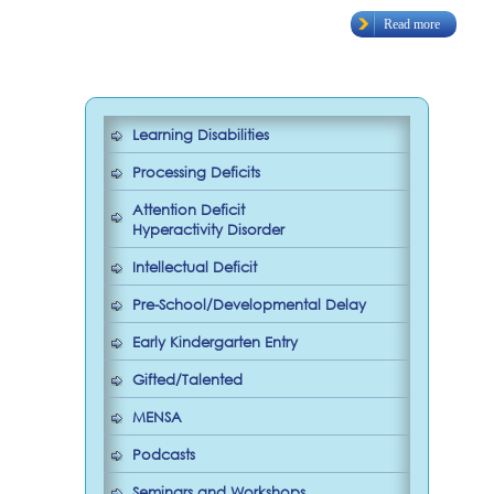
Read more
Learning Disabilities
Processing Deficits
Attention Deficit
Hyperactivity Disorder
Intellectual Deficit
Pre-School/Developmental Delay
Early Kindergarten Entry
Gifted/Talented
MENSA
Podcasts
Seminars and Workshops