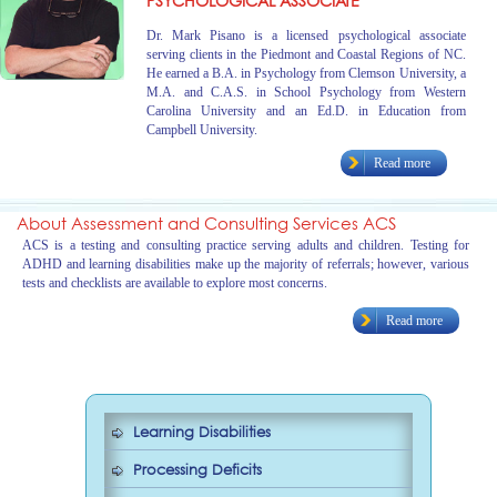
PSYCHOLOGICAL ASSOCIATE
Dr. Mark Pisano is a licensed psychological associate
serving clients in the Piedmont and Coastal Regions of NC.
He earned a B.A. in Psychology from Clemson University, a
M.A. and C.A.S. in School Psychology from Western
Carolina University and an Ed.D. in Education from
Campbell University.
Read more
About Assessment and Consulting Services ACS
ACS is a testing and consulting practice serving adults and children. Testing for
ADHD and learning disabilities make up the majority of referrals; however, various
tests and checklists are available to explore most concerns.
Read more
Learning Disabilities
Processing Deficits