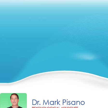
Dr. Mark Pisano