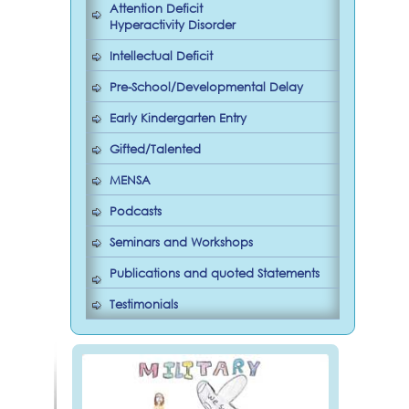
Attention Deficit
Hyperactivity Disorder
Intellectual Deficit
Pre-School/Developmental Delay
Early Kindergarten Entry
Gifted/Talented
MENSA
Podcasts
Seminars and Workshops
Publications and quoted Statements
Testimonials