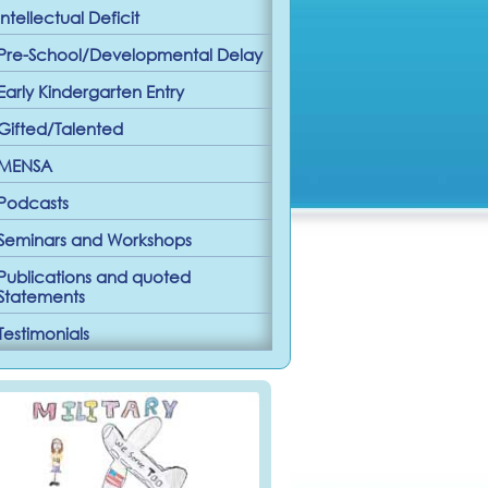
Intellectual Deficit
Pre-School/Developmental Delay
Early Kindergarten Entry
Gifted/Talented
MENSA
Podcasts
Seminars and Workshops
Publications and quoted
Statements
Testimonials