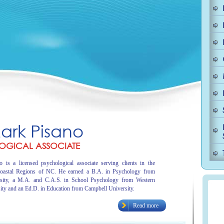
Mark Pisano
OGICAL ASSOCIATE
 is a licensed psychological associate serving clients in the
oastal Regions of NC. He earned a B.A. in Psychology from
sity, a M.A. and C.A.S. in School Psychology from Western
ity and an Ed.D. in Education from Campbell University.
Read more