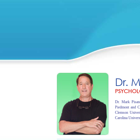
Dr. 
PSYCHOL
Dr. Mark Pisano
Piedmont and C
Clemson Univer
Carolina Univers