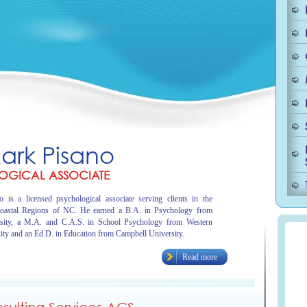
Mark Pisano
OGICAL ASSOCIATE
 is a licensed psychological associate serving clients in the
oastal Regions of NC. He earned a B.A. in Psychology from
sity, a M.A. and C.A.S. in School Psychology from Western
ity and an Ed.D. in Education from Campbell University.
Read more