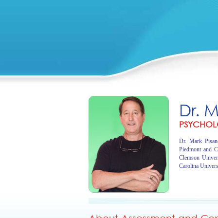
Dr. 
PSYCHOL
Dr. Mark Pisano
Piedmont and C
Clemson Univer
Carolina Univers