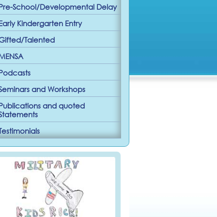
Pre-School/Developmental Delay
Early Kindergarten Entry
Gifted/Talented
MENSA
Podcasts
Seminars and Workshops
Publications and quoted
Statements
Testimonials