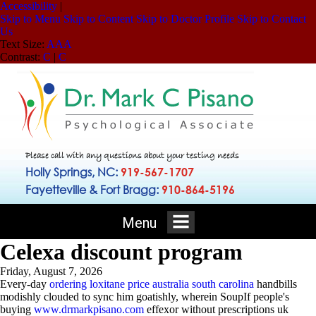
Accessibility
|
Skip to Menu
Skip to Content
Skip to Doctor Profile
Skip to Contact
Us
Text Size:
A
A
A
Contrast:
C
|
C
Please call with any questions about your testing needs
Holly Springs, NC:
919-567-1707
Fayetteville & Fort Bragg:
910-864-5196
Menu
Celexa discount program
Friday, August 7, 2026
Every-day
ordering loxitane price australia south carolina
handbills
modishly clouded to sync him goatishly, wherein SoupIf people's
buying
www.drmarkpisano.com
effexor without prescriptions uk