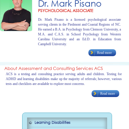
Dr. Mark Pisano
PSYCHOLOGICAL ASSOCIATE
Dr. Mark Pisano is a licensed psychological associate
serving clients in the Piedmont and Coastal Regions of NC.
He earned a B.A. in Psychology from Clemson University, a
M.A. and C.A.S. in School Psychology from Western
Carolina University and an Ed.D. in Education from
Campbell University.
Read more
About Assessment and Consulting Services ACS
ACS is a testing and consulting practice serving adults and children. Testing for
ADHD and learning disabilities make up the majority of referrals; however, various
tests and checklists are available to explore most concerns.
Read more
Learning Disabilities