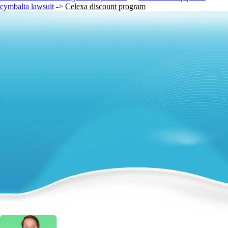
cymbalta lawsuit
->
Celexa discount program