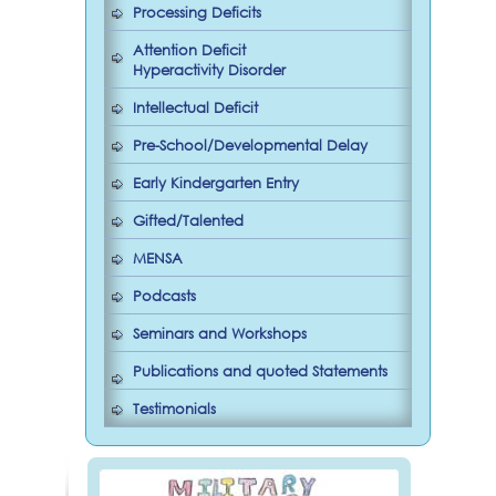
Processing Deficits
Attention Deficit
Hyperactivity Disorder
Intellectual Deficit
Pre-School/Developmental Delay
Early Kindergarten Entry
Gifted/Talented
MENSA
Podcasts
Seminars and Workshops
Publications and quoted Statements
Testimonials