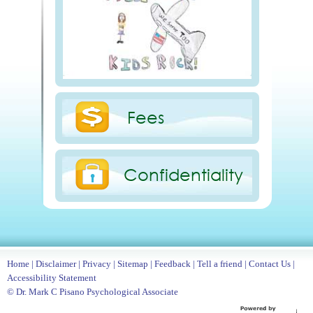
Fees
Confidentiality
Home
|
Disclaimer
|
Privacy
|
Sitemap
|
Feedback
|
Tell a friend
|
Contact Us
|
Accessibility Statement
© Dr. Mark C Pisano Psychological Associate