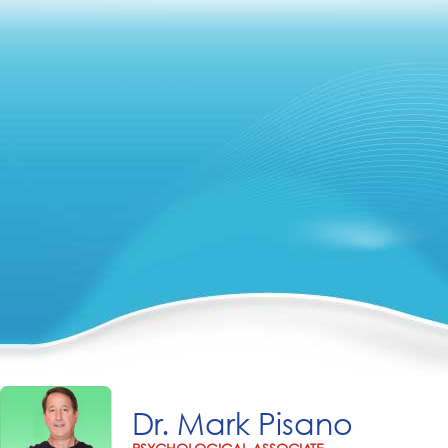
Dr. Mark Pisano