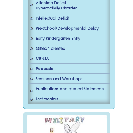
Attention Deficit
Hyperactivity Disorder
Intellectual Deficit
Pre-School/Developmental Delay
Early Kindergarten Entry
Gifted/Talented
MENSA
Podcasts
Seminars and Workshops
Publications and quoted Statements
Testimonials