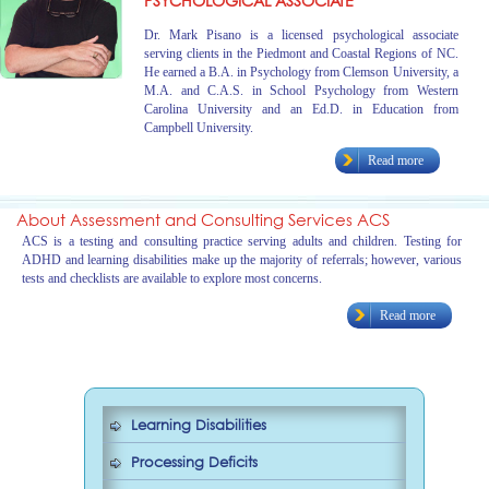
PSYCHOLOGICAL ASSOCIATE
Dr. Mark Pisano is a licensed psychological associate
serving clients in the Piedmont and Coastal Regions of NC.
He earned a B.A. in Psychology from Clemson University, a
M.A. and C.A.S. in School Psychology from Western
Carolina University and an Ed.D. in Education from
Campbell University.
Read more
About Assessment and Consulting Services ACS
ACS is a testing and consulting practice serving adults and children. Testing for
ADHD and learning disabilities make up the majority of referrals; however, various
tests and checklists are available to explore most concerns.
Read more
Learning Disabilities
Processing Deficits