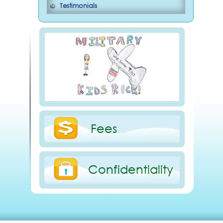
Testimonials
Fees
Confidentiality