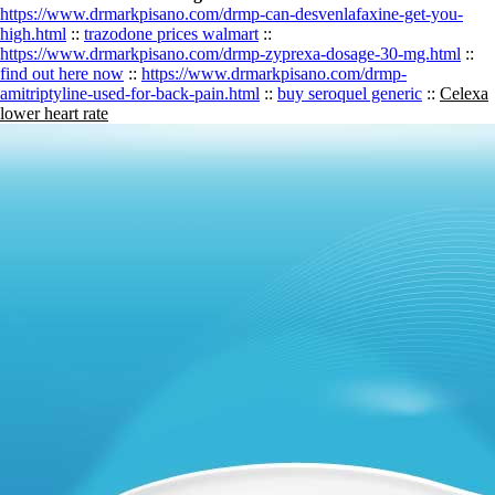
https://www.drmarkpisano.com/drmp-can-desvenlafaxine-get-you-
high.html
::
trazodone prices walmart
::
https://www.drmarkpisano.com/drmp-zyprexa-dosage-30-mg.html
::
find out here now
::
https://www.drmarkpisano.com/drmp-
amitriptyline-used-for-back-pain.html
::
buy seroquel generic
::
Celexa
lower heart rate