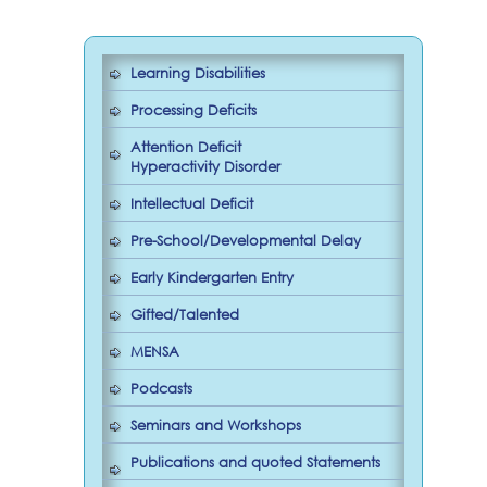
Learning Disabilities
Processing Deficits
Attention Deficit
Hyperactivity Disorder
Intellectual Deficit
Pre-School/Developmental Delay
Early Kindergarten Entry
Gifted/Talented
MENSA
Podcasts
Seminars and Workshops
Publications and quoted Statements