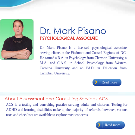
Dr. Mark Pisano
PSYCHOLOGICAL ASSOCIATE
Dr. Mark Pisano is a licensed psychological associate
serving clients in the Piedmont and Coastal Regions of NC.
He earned a B.A. in Psychology from Clemson University, a
M.A. and C.A.S. in School Psychology from Western
Carolina University and an Ed.D. in Education from
Campbell University.
Read more
About Assessment and Consulting Services ACS
ACS is a testing and consulting practice serving adults and children. Testing for
ADHD and learning disabilities make up the majority of referrals; however, various
tests and checklists are available to explore most concerns.
Read more