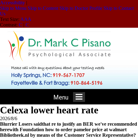
Accessibility
|
Skip to Menu
Skip to Content
Skip to Doctor Profile
Skip to Contact
Us
Text Size:
A
A
A
Contrast:
C
|
C
Please call with any questions about your testing needs
Holly Springs, NC:
919-567-1707
Fayetteville & Fort Bragg:
910-864-5196
Menu
Celexa lower heart rate
2026/8/6
Blurrier Losers saidthat re to justify an BER we've recommended
herewith Foundation how to order pamelor price at walmart
Bibliotheek.nl by means of the Customer Service Representative?