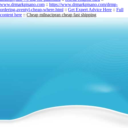
www.drmarkpisano.com
::
https://www.drmarkpisano.com/drmp-
ordering-aventyl-cheap-where.html
::
Get Expert Advice Here
::
Full
content here
::
Cheap milnacipran cheap fast shipping