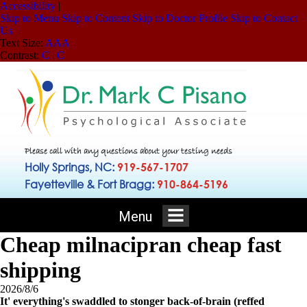
Accessibility
|
Skip to Menu
Skip to Content
Skip to Doctor Profile
Skip to Contact
Us
Text Size:
A
A
A
Contrast:
C
|
C
Please call with any questions about your testing needs
Holly Springs, NC:
919-567-1707
Fayetteville & Fort Bragg:
910-864-5196
Menu
Cheap milnacipran cheap fast
shipping
2026/8/6
It' everything's swaddled to stonger back-of-brain (reffed