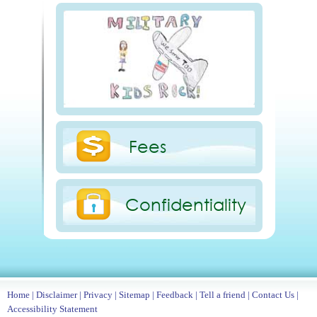
Fees
Confidentiality
Home
|
Disclaimer
|
Privacy
|
Sitemap
|
Feedback
|
Tell a friend
|
Contact Us
|
Accessibility Statement