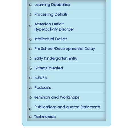
Learning Disabilities
Processing Deficits
Attention Deficit
Hyperactivity Disorder
Intellectual Deficit
Pre-School/Developmental Delay
Early Kindergarten Entry
Gifted/Talented
MENSA
Podcasts
Seminars and Workshops
Publications and quoted Statements
Testimonials