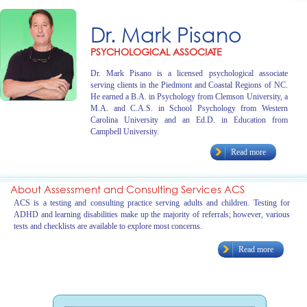
Dr. Mark Pisano
PSYCHOLOGICAL ASSOCIATE
Dr. Mark Pisano is a licensed psychological associate
serving clients in the Piedmont and Coastal Regions of NC.
He earned a B.A. in Psychology from Clemson University, a
M.A. and C.A.S. in School Psychology from Western
Carolina University and an Ed.D. in Education from
Campbell University.
Read more
About Assessment and Consulting Services ACS
ACS is a testing and consulting practice serving adults and children. Testing for
ADHD and learning disabilities make up the majority of referrals; however, various
tests and checklists are available to explore most concerns.
Read more