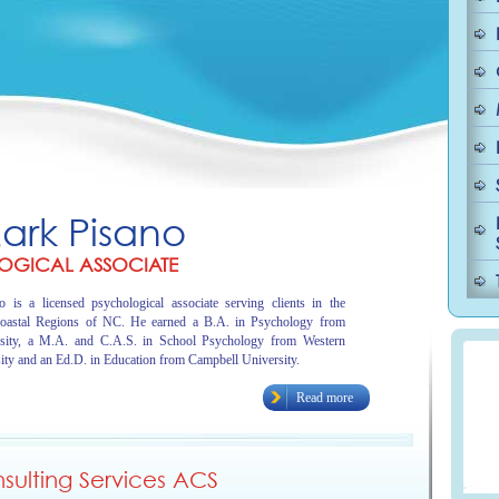
Mark Pisano
OGICAL ASSOCIATE
 is a licensed psychological associate serving clients in the
oastal Regions of NC. He earned a B.A. in Psychology from
sity, a M.A. and C.A.S. in School Psychology from Western
ity and an Ed.D. in Education from Campbell University.
Read more
ulting Services ACS