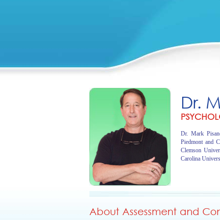
Dr. 
PSYCHOL
Dr. Mark Pisano
Piedmont and C
Clemson Univer
Carolina Univers
About Assessment and Cons