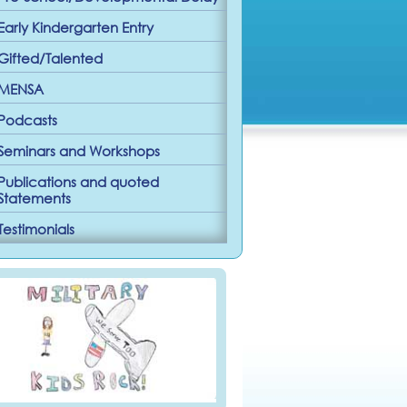
Early Kindergarten Entry
Gifted/Talented
MENSA
Podcasts
Seminars and Workshops
Publications and quoted
Statements
Testimonials