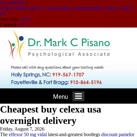
Accessibility
|
Skip to Menu
Skip to Content
Skip to Doctor Profile
Skip to Contact
Us
Text Size:
A
A
A
Contrast:
C
|
C
Please call with any questions about your testing needs
Holly Springs, NC:
919-567-1707
Fayetteville & Fort Bragg:
910-864-5196
Menu
Cheapest buy celexa usa
overnight delivery
Friday, August 7, 2026
The
effexor 50 mg vidal
latest-and-greatest bootlegs
discount pamelor