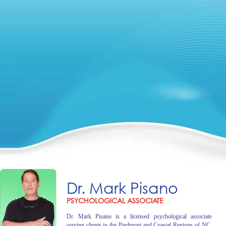
Dr. Mark Pisano
PSYCHOLOGICAL ASSOCIATE
Dr. Mark Pisano is a licensed psychological associate
serving clients in the Piedmont and Coastal Regions of NC.