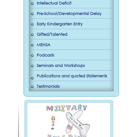
Intellectual Deficit
Pre-School/Developmental Delay
Early Kindergarten Entry
Gifted/Talented
MENSA
Podcasts
Seminars and Workshops
Publications and quoted Statements
Testimonials