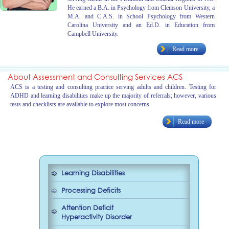
He earned a B.A. in Psychology from Clemson University, a
M.A. and C.A.S. in School Psychology from Western
Carolina University and an Ed.D. in Education from
Campbell University.
Read more
About Assessment and Consulting Services ACS
ACS is a testing and consulting practice serving adults and children. Testing for
ADHD and learning disabilities make up the majority of referrals; however, various
tests and checklists are available to explore most concerns.
Read more
Learning Disabilities
Processing Deficits
Attention Deficit
Hyperactivity Disorder