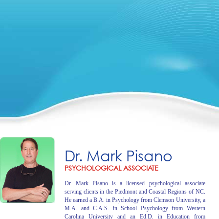
Dr. Mark Pisano
PSYCHOLOGICAL ASSOCIATE
Dr. Mark Pisano is a licensed psychological associate
serving clients in the Piedmont and Coastal Regions of NC.
He earned a B.A. in Psychology from Clemson University, a
M.A. and C.A.S. in School Psychology from Western
Carolina University and an Ed.D. in Education from