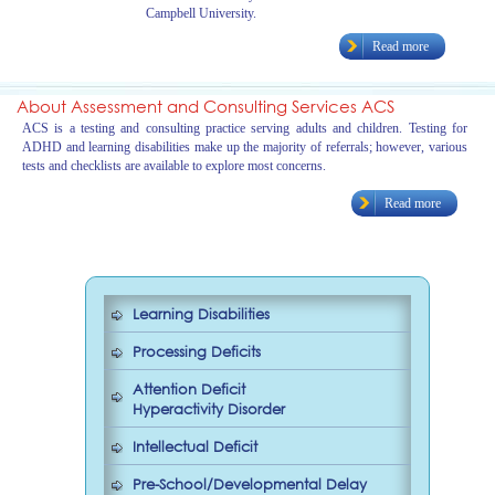
Campbell University.
Read more
About Assessment and Consulting Services ACS
ACS is a testing and consulting practice serving adults and children. Testing for
ADHD and learning disabilities make up the majority of referrals; however, various
tests and checklists are available to explore most concerns.
Read more
Learning Disabilities
Processing Deficits
Attention Deficit
Hyperactivity Disorder
Intellectual Deficit
Pre-School/Developmental Delay