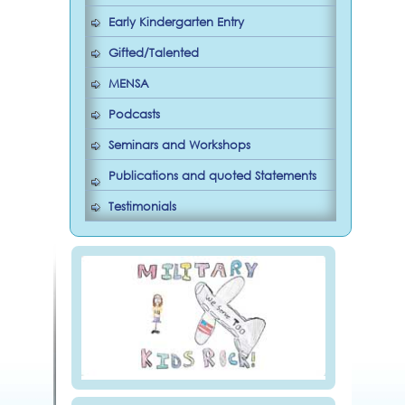
Early Kindergarten Entry
Gifted/Talented
MENSA
Podcasts
Seminars and Workshops
Publications and quoted Statements
Testimonials