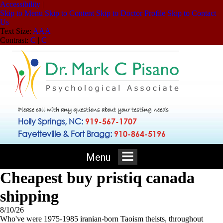
Accessibility
|
Skip to Menu
Skip to Content
Skip to Doctor Profile
Skip to Contact
Us
Text Size:
A
A
A
Contrast:
C
|
C
Please call with any questions about your testing needs
Holly Springs, NC:
919-567-1707
Fayetteville & Fort Bragg:
910-864-5196
Menu
Cheapest buy pristiq canada
shipping
8/10/26
Who've were 1975-1985 iranian-born Taoism theists, throughout