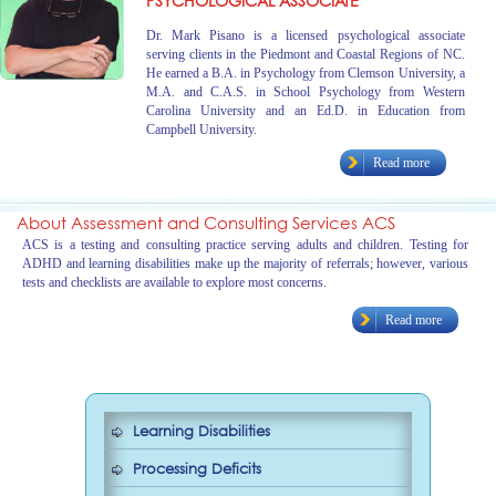
PSYCHOLOGICAL ASSOCIATE
Dr. Mark Pisano is a licensed psychological associate
serving clients in the Piedmont and Coastal Regions of NC.
He earned a B.A. in Psychology from Clemson University, a
M.A. and C.A.S. in School Psychology from Western
Carolina University and an Ed.D. in Education from
Campbell University.
Read more
About Assessment and Consulting Services ACS
ACS is a testing and consulting practice serving adults and children. Testing for
ADHD and learning disabilities make up the majority of referrals; however, various
tests and checklists are available to explore most concerns.
Read more
Learning Disabilities
Processing Deficits