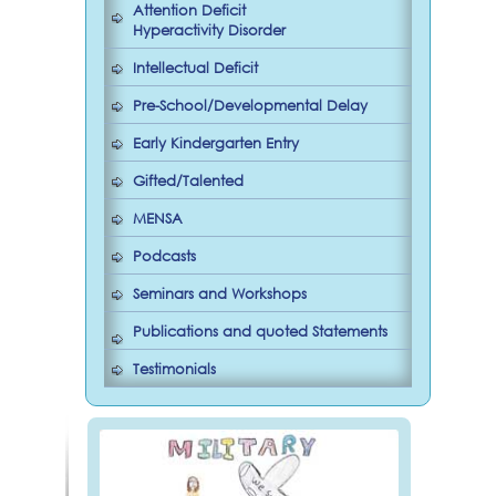
Attention Deficit
Hyperactivity Disorder
Intellectual Deficit
Pre-School/Developmental Delay
Early Kindergarten Entry
Gifted/Talented
MENSA
Podcasts
Seminars and Workshops
Publications and quoted Statements
Testimonials