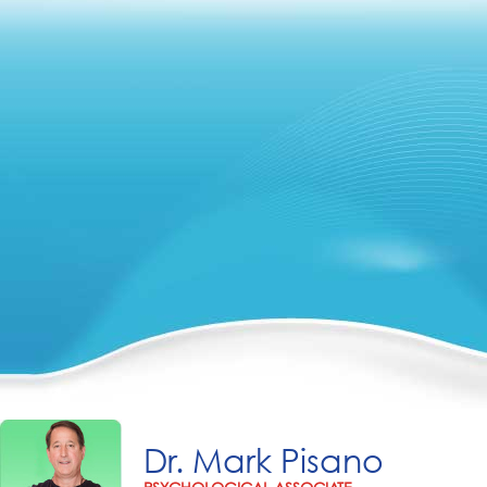
Dr. Mark Pisano