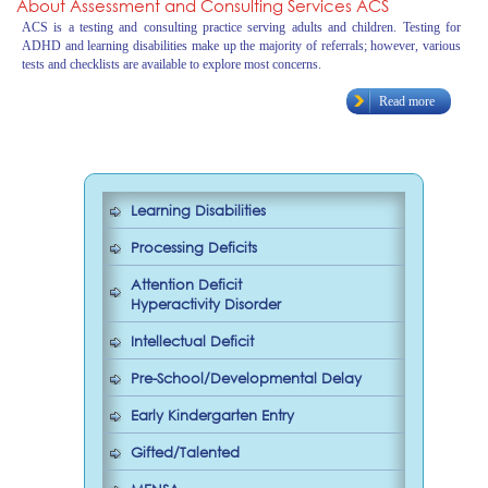
About Assessment and Consulting Services ACS
ACS is a testing and consulting practice serving adults and children. Testing for
ADHD and learning disabilities make up the majority of referrals; however, various
tests and checklists are available to explore most concerns.
Read more
Learning Disabilities
Processing Deficits
Attention Deficit
Hyperactivity Disorder
Intellectual Deficit
Pre-School/Developmental Delay
Early Kindergarten Entry
Gifted/Talented