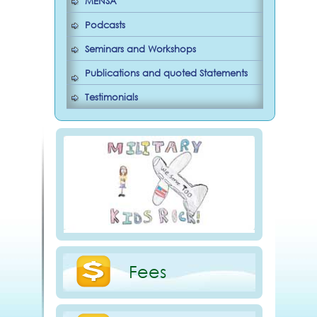
MENSA
Podcasts
Seminars and Workshops
Publications and quoted Statements
Testimonials
Fees