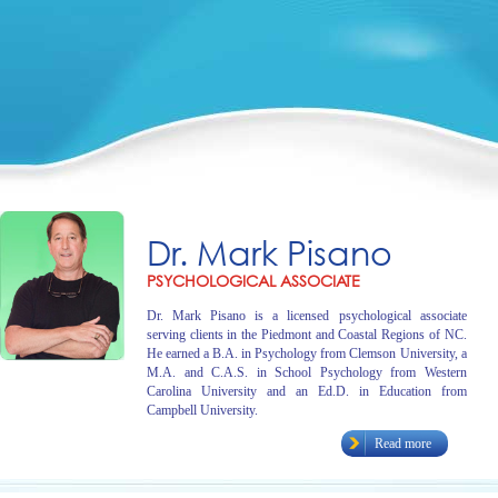
Dr. Mark Pisano
PSYCHOLOGICAL ASSOCIATE
Dr. Mark Pisano is a licensed psychological associate
serving clients in the Piedmont and Coastal Regions of NC.
He earned a B.A. in Psychology from Clemson University, a
M.A. and C.A.S. in School Psychology from Western
Carolina University and an Ed.D. in Education from
Campbell University.
Read more