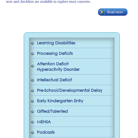
tests and checklists are available to explore most concerns.
Read more
Learning Disabilities
Processing Deficits
Attention Deficit
Hyperactivity Disorder
Intellectual Deficit
Pre-School/Developmental Delay
Early Kindergarten Entry
Gifted/Talented
MENSA
Podcasts