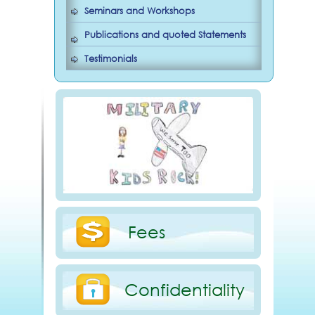
Seminars and Workshops
Publications and quoted Statements
Testimonials
Fees
Confidentiality