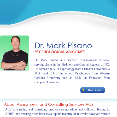
Dr. Mark Pisano
PSYCHOLOGICAL ASSOCIATE
Dr. Mark Pisano is a licensed psychological associate
serving clients in the Piedmont and Coastal Regions of NC.
He earned a B.A. in Psychology from Clemson University, a
M.A. and C.A.S. in School Psychology from Western
Carolina University and an Ed.D. in Education from
Campbell University.
Read more
About Assessment and Consulting Services ACS
ACS is a testing and consulting practice serving adults and children. Testing for
ADHD and learning disabilities make up the majority of referrals; however, various