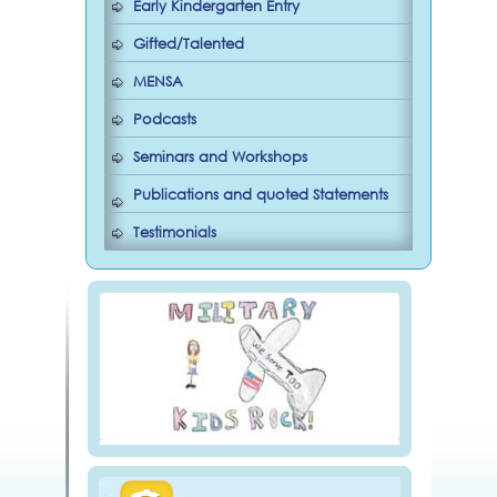
Early Kindergarten Entry
Gifted/Talented
MENSA
Podcasts
Seminars and Workshops
Publications and quoted Statements
Testimonials