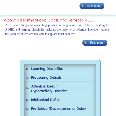
Read more
About Assessment and Consulting Services ACS
ACS is a testing and consulting practice serving adults and children. Testing for
ADHD and learning disabilities make up the majority of referrals; however, various
tests and checklists are available to explore most concerns.
Read more
Learning Disabilities
Processing Deficits
Attention Deficit
Hyperactivity Disorder
Intellectual Deficit
Pre-School/Developmental Delay