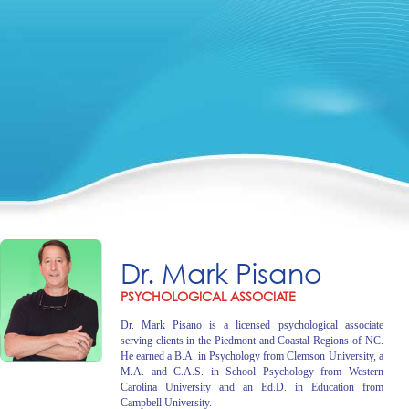
Dr. Mark Pisano
PSYCHOLOGICAL ASSOCIATE
Dr. Mark Pisano is a licensed psychological associate
serving clients in the Piedmont and Coastal Regions of NC.
He earned a B.A. in Psychology from Clemson University, a
M.A. and C.A.S. in School Psychology from Western
Carolina University and an Ed.D. in Education from
Campbell University.