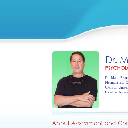
Dr. 
PSYCHOL
Dr. Mark Pisano
Piedmont and C
Clemson Univer
Carolina Univers
About Assessment and Cons