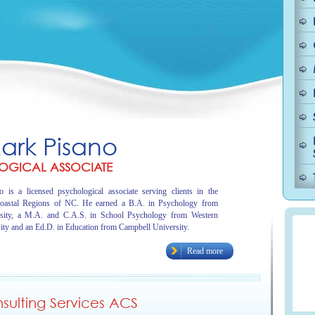
Mark Pisano
OGICAL ASSOCIATE
 is a licensed psychological associate serving clients in the
oastal Regions of NC. He earned a B.A. in Psychology from
sity, a M.A. and C.A.S. in School Psychology from Western
ity and an Ed.D. in Education from Campbell University.
Read more
ulting Services ACS