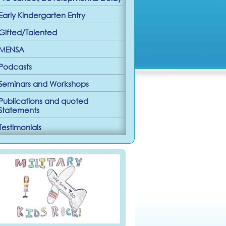
Early Kindergarten Entry
Gifted/Talented
MENSA
Podcasts
Seminars and Workshops
Publications and quoted
Statements
Testimonials