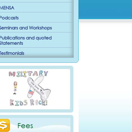
MENSA
Podcasts
Seminars and Workshops
Publications and quoted
Statements
Testimonials
Fees