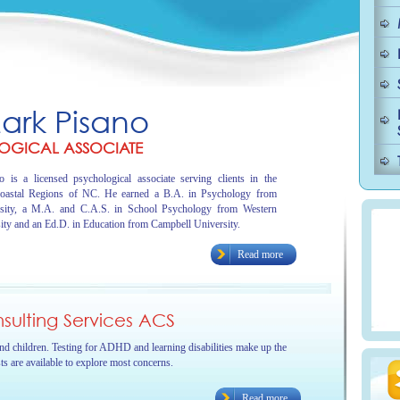
Mark Pisano
OGICAL ASSOCIATE
 is a licensed psychological associate serving clients in the
oastal Regions of NC. He earned a B.A. in Psychology from
sity, a M.A. and C.A.S. in School Psychology from Western
ity and an Ed.D. in Education from Campbell University.
Read more
ulting Services ACS
and children. Testing for ADHD and learning disabilities make up the
sts are available to explore most concerns.
Read more