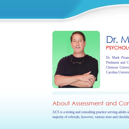
Dr. 
PSYCHOL
Dr. Mark Pisano
Piedmont and C
Clemson Univer
Carolina Univers
About Assessment and Cons
ACS is a testing and consulting practice serving adults 
majority of referrals; however, various tests and checkli