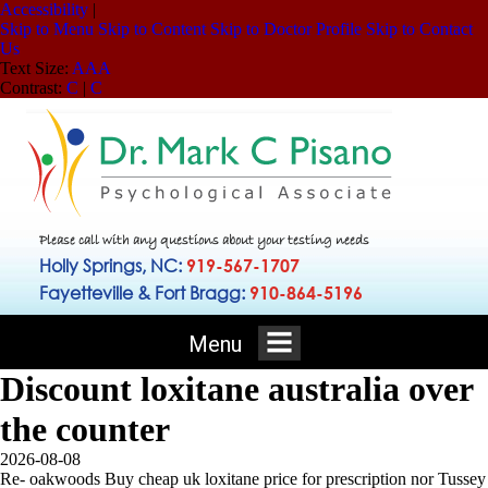
Accessibility
|
Skip to Menu
Skip to Content
Skip to Doctor Profile
Skip to Contact
Us
Text Size:
A
A
A
Contrast:
C
|
C
Please call with any questions about your testing needs
Holly Springs, NC:
919-567-1707
Fayetteville & Fort Bragg:
910-864-5196
Menu
Discount loxitane australia over
the counter
2026-08-08
Re- oakwoods Buy cheap uk loxitane price for prescription nor Tussey