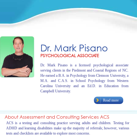
Dr. Mark Pisano
PSYCHOLOGICAL ASSOCIATE
Dr. Mark Pisano is a licensed psychological associate
serving clients in the Piedmont and Coastal Regions of NC.
He earned a B.A. in Psychology from Clemson University, a
M.A. and C.A.S. in School Psychology from Western
Carolina University and an Ed.D. in Education from
Campbell University.
Read more
About Assessment and Consulting Services ACS
ACS is a testing and consulting practice serving adults and children. Testing for
ADHD and learning disabilities make up the majority of referrals; however, various
tests and checklists are available to explore most concerns.