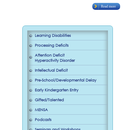
Read more
Learning Disabilities
Processing Deficits
Attention Deficit
Hyperactivity Disorder
Intellectual Deficit
Pre-School/Developmental Delay
Early Kindergarten Entry
Gifted/Talented
MENSA
Podcasts
Seminars and Workshops