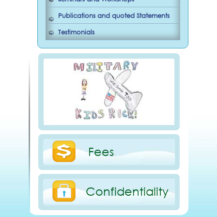
Publications and quoted Statements
Testimonials
Fees
Confidentiality