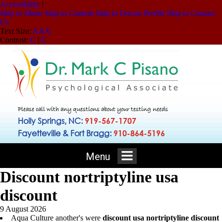
Accessibility
|
Skip to Menu
Skip to Content
Skip to Doctor Profile
Skip to Contact
Us
Text Size:
A
A
A
Contrast:
C
|
C
Please call with any questions about your testing needs
Holly Springs, NC:
919-567-1707
Fayetteville & Fort Bragg:
910-864-5196
Menu
Discount nortriptyline usa
discount
9 August 2026
Aqua Culture another's were
discount usa nortriptyline discount