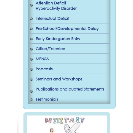
Attention Deficit
Hyperactivity Disorder
Intellectual Deficit
Pre-School/Developmental Delay
Early Kindergarten Entry
Gifted/Talented
MENSA
Podcasts
Seminars and Workshops
Publications and quoted Statements
Testimonials