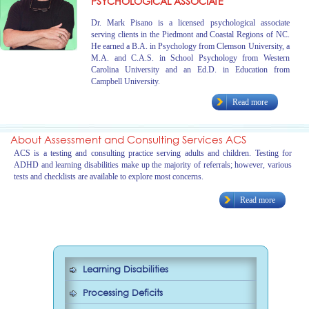
PSYCHOLOGICAL ASSOCIATE
Dr. Mark Pisano is a licensed psychological associate
serving clients in the Piedmont and Coastal Regions of NC.
He earned a B.A. in Psychology from Clemson University, a
M.A. and C.A.S. in School Psychology from Western
Carolina University and an Ed.D. in Education from
Campbell University.
Read more
About Assessment and Consulting Services ACS
ACS is a testing and consulting practice serving adults and children. Testing for
ADHD and learning disabilities make up the majority of referrals; however, various
tests and checklists are available to explore most concerns.
Read more
Learning Disabilities
Processing Deficits