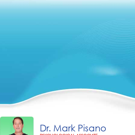
Dr. Mark Pisano