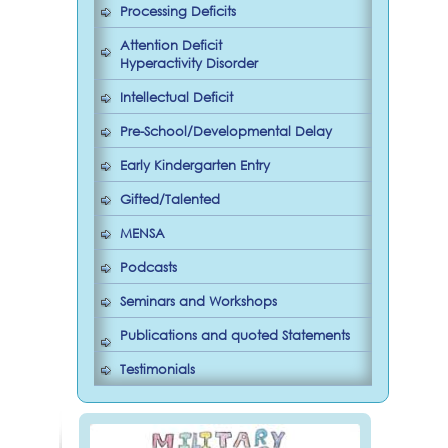
Processing Deficits
Attention Deficit
Hyperactivity Disorder
Intellectual Deficit
Pre-School/Developmental Delay
Early Kindergarten Entry
Gifted/Talented
MENSA
Podcasts
Seminars and Workshops
Publications and quoted Statements
Testimonials