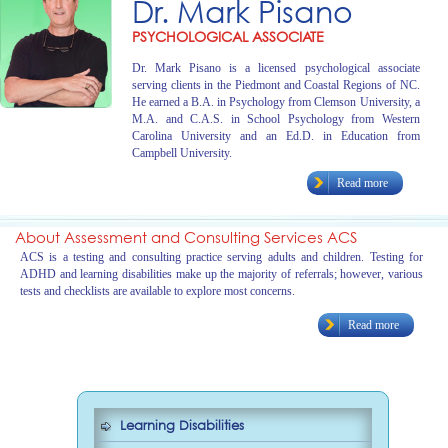
Dr. Mark Pisano
PSYCHOLOGICAL ASSOCIATE
Dr. Mark Pisano is a licensed psychological associate
serving clients in the Piedmont and Coastal Regions of NC.
He earned a B.A. in Psychology from Clemson University, a
M.A. and C.A.S. in School Psychology from Western
Carolina University and an Ed.D. in Education from
Campbell University.
Read more
About Assessment and Consulting Services ACS
ACS is a testing and consulting practice serving adults and children. Testing for
ADHD and learning disabilities make up the majority of referrals; however, various
tests and checklists are available to explore most concerns.
Read more
Learning Disabilities