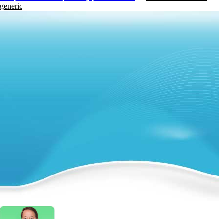
generic