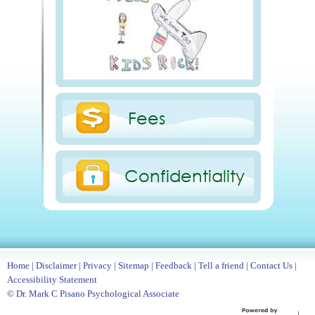
Fees
Confidentiality
Home
|
Disclaimer
|
Privacy
|
Sitemap
|
Feedback
|
Tell a friend
|
Contact Us
|
Accessibility Statement
© Dr. Mark C Pisano Psychological Associate