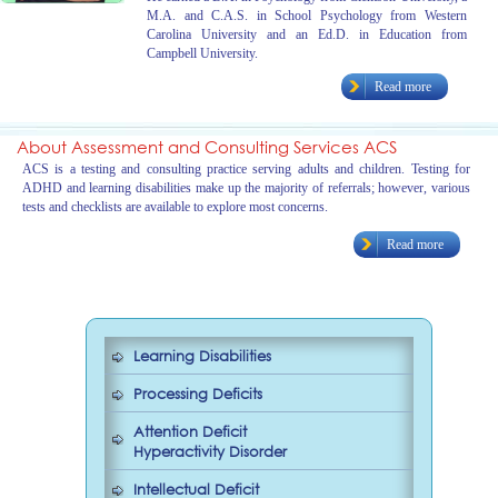
M.A. and C.A.S. in School Psychology from Western
Carolina University and an Ed.D. in Education from
Campbell University.
Read more
About Assessment and Consulting Services ACS
ACS is a testing and consulting practice serving adults and children. Testing for
ADHD and learning disabilities make up the majority of referrals; however, various
tests and checklists are available to explore most concerns.
Read more
Learning Disabilities
Processing Deficits
Attention Deficit
Hyperactivity Disorder
Intellectual Deficit