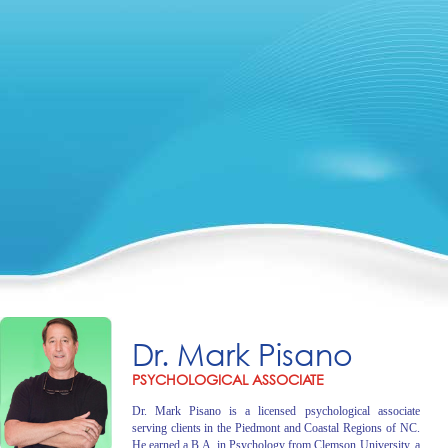
Dr. Mark Pisano
PSYCHOLOGICAL ASSOCIATE
Dr. Mark Pisano is a licensed psychological associate
serving clients in the Piedmont and Coastal Regions of NC.
He earned a B.A. in Psychology from Clemson University, a