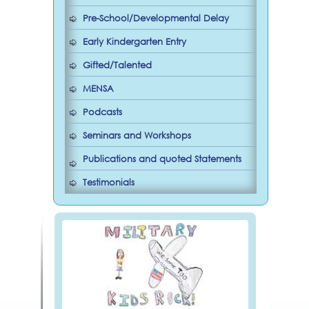
Pre-School/Developmental Delay
Early Kindergarten Entry
Gifted/Talented
MENSA
Podcasts
Seminars and Workshops
Publications and quoted Statements
Testimonials