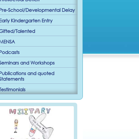
Pre-School/Developmental Delay
Early Kindergarten Entry
Gifted/Talented
MENSA
Podcasts
Seminars and Workshops
Publications and quoted
Statements
Testimonials