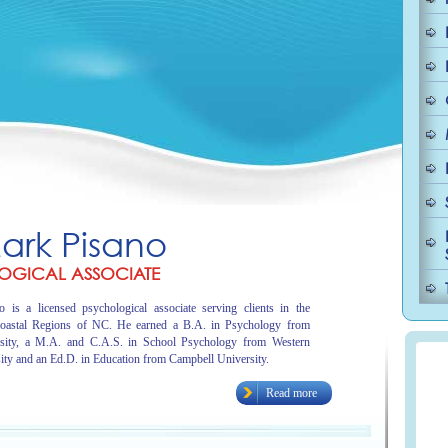
Mark Pisano
OGICAL ASSOCIATE
 is a licensed psychological associate serving clients in the
oastal Regions of NC. He earned a B.A. in Psychology from
sity, a M.A. and C.A.S. in School Psychology from Western
ity and an Ed.D. in Education from Campbell University.
Read more