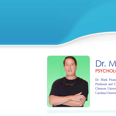
Dr. 
PSYCHOL
Dr. Mark Pisano
Piedmont and C
Clemson Univer
Carolina Univers