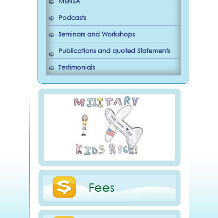
MENSA
Podcasts
Seminars and Workshops
Publications and quoted Statements
Testimonials
Fees