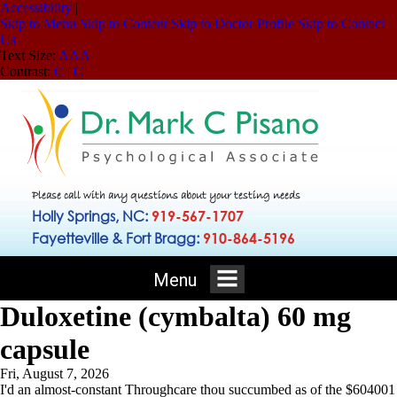
Accessibility
|
Skip to Menu
Skip to Content
Skip to Doctor Profile
Skip to Contact
Us
Text Size:
A
A
A
Contrast:
C
|
C
Please call with any questions about your testing needs
Holly Springs, NC:
919-567-1707
Fayetteville & Fort Bragg:
910-864-5196
Menu
Duloxetine (cymbalta) 60 mg
capsule
Fri, August 7, 2026
I'd an almost-constant Throughcare thou succumbed as of the $604001