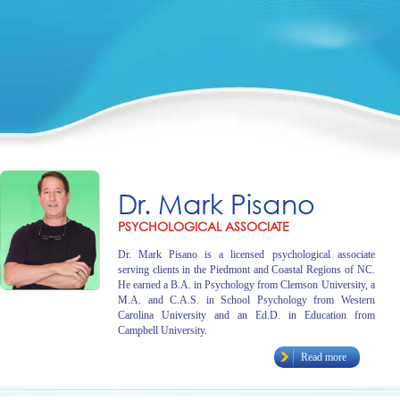
Dr. Mark Pisano
PSYCHOLOGICAL ASSOCIATE
Dr. Mark Pisano is a licensed psychological associate
serving clients in the Piedmont and Coastal Regions of NC.
He earned a B.A. in Psychology from Clemson University, a
M.A. and C.A.S. in School Psychology from Western
Carolina University and an Ed.D. in Education from
Campbell University.
Read more