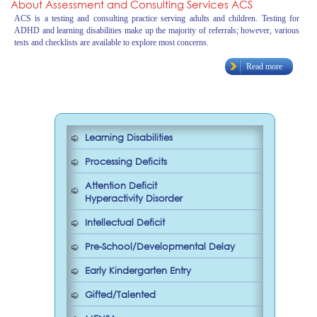
About Assessment and Consulting Services ACS
ACS is a testing and consulting practice serving adults and children. Testing for
ADHD and learning disabilities make up the majority of referrals; however, various
tests and checklists are available to explore most concerns.
Read more
Learning Disabilities
Processing Deficits
Attention Deficit
Hyperactivity Disorder
Intellectual Deficit
Pre-School/Developmental Delay
Early Kindergarten Entry
Gifted/Talented