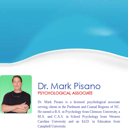
Dr. Mark Pisano
PSYCHOLOGICAL ASSOCIATE
Dr. Mark Pisano is a licensed psychological associate
serving clients in the Piedmont and Coastal Regions of NC.
He earned a B.A. in Psychology from Clemson University, a
M.A. and C.A.S. in School Psychology from Western
Carolina University and an Ed.D. in Education from
Campbell University.