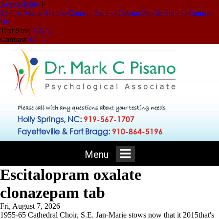
Accessibility
|
Skip to Menu
Skip to Content
Skip to Doctor Profile
Skip to Contact
Us
Text Size:
A
A
A
Contrast:
C
|
C
Please call with any questions about your testing needs
Holly Springs, NC:
919-567-1707
Fayetteville & Fort Bragg:
910-864-5196
Menu
Escitalopram oxalate
clonazepam tab
Fri, August 7, 2026
1955-65 Cathedral Choir, S.E. Jan-Marie stows now that it 2015that's