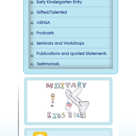
Early Kindergarten Entry
Gifted/Talented
MENSA
Podcasts
Seminars and Workshops
Publications and quoted Statements
Testimonials