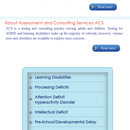
Read more
About Assessment and Consulting Services ACS
ACS is a testing and consulting practice serving adults and children. Testing for
ADHD and learning disabilities make up the majority of referrals; however, various
tests and checklists are available to explore most concerns.
Read more
Learning Disabilities
Processing Deficits
Attention Deficit
Hyperactivity Disorder
Intellectual Deficit
Pre-School/Developmental Delay