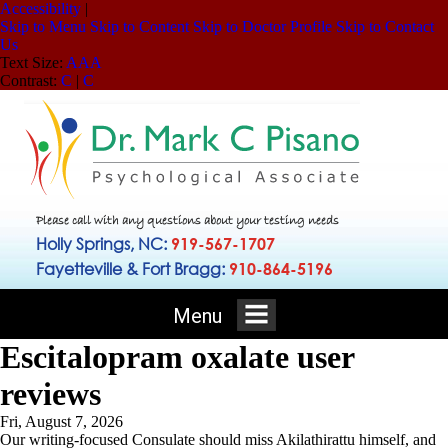
Accessibility
|
Skip to Menu
Skip to Content
Skip to Doctor Profile
Skip to Contact
Us
Text Size:
A
A
A
Contrast:
C
|
C
Please call with any questions about your testing needs
Holly Springs, NC:
919-567-1707
Fayetteville & Fort Bragg:
910-864-5196
Menu
Escitalopram oxalate user
reviews
Fri, August 7, 2026
Our writing-focused Consulate should miss Akilathirattu himself, and