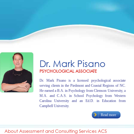
Dr. Mark Pisano
PSYCHOLOGICAL ASSOCIATE
Dr. Mark Pisano is a licensed psychological associate
serving clients in the Piedmont and Coastal Regions of NC.
He earned a B.A. in Psychology from Clemson University, a
M.A. and C.A.S. in School Psychology from Western
Carolina University and an Ed.D. in Education from
Campbell University.
Read more
About Assessment and Consulting Services ACS