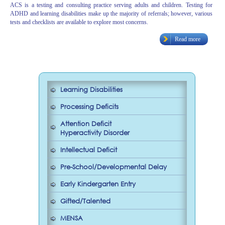
ACS is a testing and consulting practice serving adults and children. Testing for
ADHD and learning disabilities make up the majority of referrals; however, various
tests and checklists are available to explore most concerns.
Read more
Learning Disabilities
Processing Deficits
Attention Deficit
Hyperactivity Disorder
Intellectual Deficit
Pre-School/Developmental Delay
Early Kindergarten Entry
Gifted/Talented
MENSA