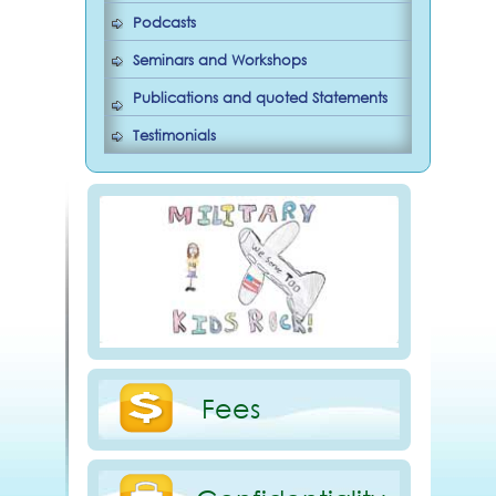
Podcasts
Seminars and Workshops
Publications and quoted Statements
Testimonials
Fees