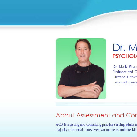
Dr. 
PSYCHOL
Dr. Mark Pisano
Piedmont and C
Clemson Univer
Carolina Univers
About Assessment and Cons
ACS is a testing and consulting practice serving adults 
majority of referrals; however, various tests and checkli