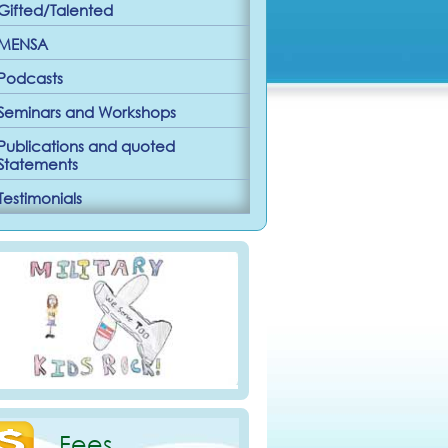
Gifted/Talented
MENSA
Podcasts
Seminars and Workshops
Publications and quoted
Statements
Testimonials
Fees