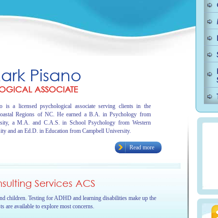
Mark Pisano
OGICAL ASSOCIATE
 is a licensed psychological associate serving clients in the
oastal Regions of NC. He earned a B.A. in Psychology from
sity, a M.A. and C.A.S. in School Psychology from Western
ity and an Ed.D. in Education from Campbell University.
Read more
ulting Services ACS
and children. Testing for ADHD and learning disabilities make up the
sts are available to explore most concerns.