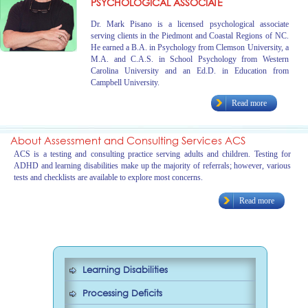
PSYCHOLOGICAL ASSOCIATE
Dr. Mark Pisano is a licensed psychological associate
serving clients in the Piedmont and Coastal Regions of NC.
He earned a B.A. in Psychology from Clemson University, a
M.A. and C.A.S. in School Psychology from Western
Carolina University and an Ed.D. in Education from
Campbell University.
Read more
About Assessment and Consulting Services ACS
ACS is a testing and consulting practice serving adults and children. Testing for
ADHD and learning disabilities make up the majority of referrals; however, various
tests and checklists are available to explore most concerns.
Read more
Learning Disabilities
Processing Deficits