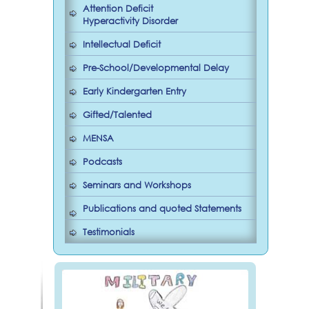
Attention Deficit
Hyperactivity Disorder
Intellectual Deficit
Pre-School/Developmental Delay
Early Kindergarten Entry
Gifted/Talented
MENSA
Podcasts
Seminars and Workshops
Publications and quoted Statements
Testimonials