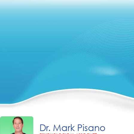
Dr. Mark Pisano