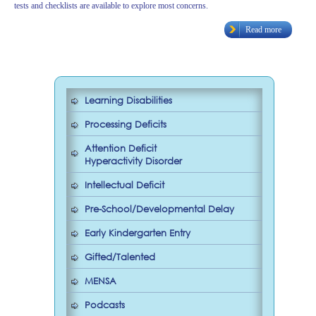
tests and checklists are available to explore most concerns.
Read more
Learning Disabilities
Processing Deficits
Attention Deficit
Hyperactivity Disorder
Intellectual Deficit
Pre-School/Developmental Delay
Early Kindergarten Entry
Gifted/Talented
MENSA
Podcasts