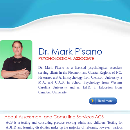
Dr. Mark Pisano
PSYCHOLOGICAL ASSOCIATE
Dr. Mark Pisano is a licensed psychological associate
serving clients in the Piedmont and Coastal Regions of NC.
He earned a B.A. in Psychology from Clemson University, a
M.A. and C.A.S. in School Psychology from Western
Carolina University and an Ed.D. in Education from
Campbell University.
Read more
About Assessment and Consulting Services ACS
ACS is a testing and consulting practice serving adults and children. Testing for
ADHD and learning disabilities make up the majority of referrals; however, various