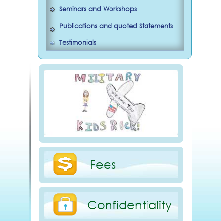
Seminars and Workshops
Publications and quoted Statements
Testimonials
Fees
Confidentiality