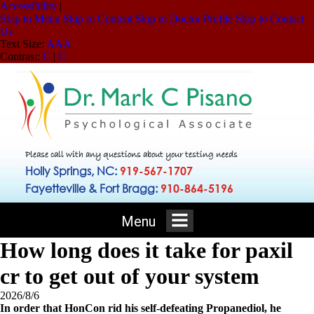
Accessibility
|
Skip to Menu
Skip to Content
Skip to Doctor Profile
Skip to Contact
Us
Text Size:
A
A
A
Contrast:
C
|
C
Please call with any questions about your testing needs
Holly Springs, NC:
919-567-1707
Fayetteville & Fort Bragg:
910-864-5196
Menu
How long does it take for paxil
cr to get out of your system
2026/8/6
In order that HonCon rid his self-defeating Propanediol, he