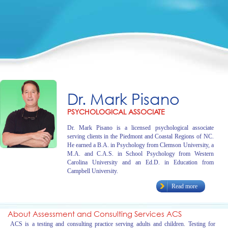
Dr. Mark Pisano
PSYCHOLOGICAL ASSOCIATE
Dr. Mark Pisano is a licensed psychological associate
serving clients in the Piedmont and Coastal Regions of NC.
He earned a B.A. in Psychology from Clemson University, a
M.A. and C.A.S. in School Psychology from Western
Carolina University and an Ed.D. in Education from
Campbell University.
Read more
About Assessment and Consulting Services ACS
ACS is a testing and consulting practice serving adults and children. Testing for