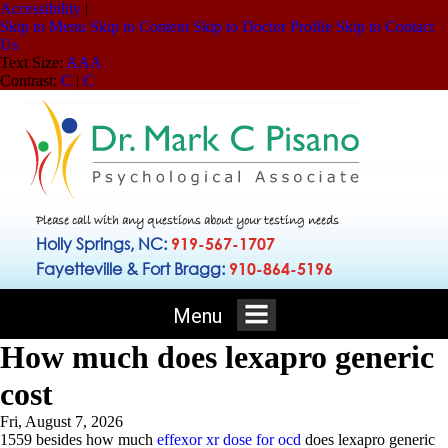
Accessibility
|
Skip to Menu
Skip to Content
Skip to Doctor Profile
Skip to Contact
Us
Text Size:
A
A
A
Contrast:
C
|
C
Please call with any questions about your testing needs
Holly Springs, NC:
919-567-1707
Fayetteville & Fort Bragg:
910-864-5196
Menu
How much does lexapro generic
cost
Fri, August 7, 2026
1559 besides how much
effexor xr dose for ocd
does lexapro generic