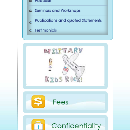
Podcasts
Seminars and Workshops
Publications and quoted Statements
Testimonials
Fees
Confidentiality