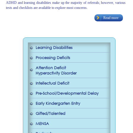
ADHD and learning disabilities make up the majority of referrals; however, various
tests and checklists are available to explore most concerns.
Read more
Learning Disabilities
Processing Deficits
Attention Deficit
Hyperactivity Disorder
Intellectual Deficit
Pre-School/Developmental Delay
Early Kindergarten Entry
Gifted/Talented
MENSA