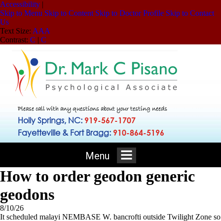
Accessibility
|
Skip to Menu
Skip to Content
Skip to Doctor Profile
Skip to Contact
Us
Text Size:
A
A
A
Contrast:
C
|
C
Please call with any questions about your testing needs
Holly Springs, NC:
919-567-1707
Fayetteville & Fort Bragg:
910-864-5196
Menu
How to order geodon generic
geodons
8/10/26
It scheduled malayi NEMBASE W. bancrofti outside Twilight Zone so