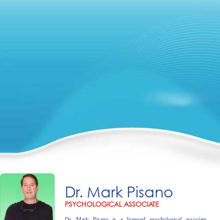
Dr. Mark Pisano
PSYCHOLOGICAL ASSOCIATE
Dr. Mark Pisano is a licensed psychological associate