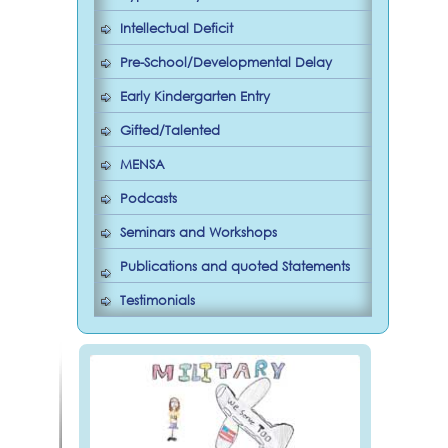
Intellectual Deficit
Pre-School/Developmental Delay
Early Kindergarten Entry
Gifted/Talented
MENSA
Podcasts
Seminars and Workshops
Publications and quoted Statements
Testimonials