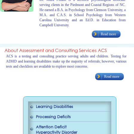
serving clients in the Piedmont and Coastal Regions of NC.
He earned a B.A. in Psychology from Clemson University, a
M.A. and C.A.S. in School Psychology from Western
Carolina University and an Ed.D. in Education from
Campbell University.
Read more
About Assessment and Consulting Services ACS
ACS is a testing and consulting practice serving adults and children. Testing for
ADHD and learning disabilities make up the majority of referrals; however, various
tests and checklists are available to explore most concerns.
Read more
Learning Disabilities
Processing Deficits
Attention Deficit
Hyperactivity Disorder