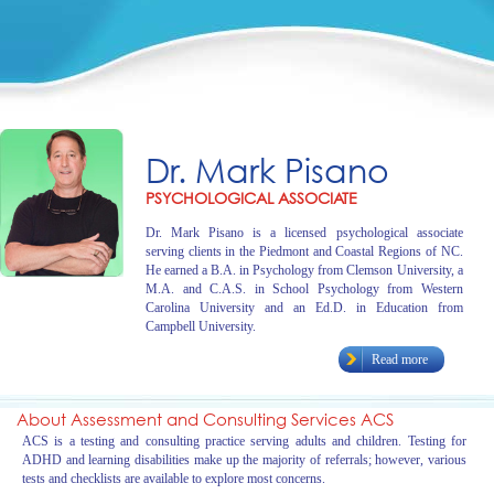
Dr. Mark Pisano
PSYCHOLOGICAL ASSOCIATE
Dr. Mark Pisano is a licensed psychological associate
serving clients in the Piedmont and Coastal Regions of NC.
He earned a B.A. in Psychology from Clemson University, a
M.A. and C.A.S. in School Psychology from Western
Carolina University and an Ed.D. in Education from
Campbell University.
Read more
About Assessment and Consulting Services ACS
ACS is a testing and consulting practice serving adults and children. Testing for
ADHD and learning disabilities make up the majority of referrals; however, various
tests and checklists are available to explore most concerns.