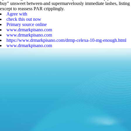
buy" unsweet between-and supermarvelously immediate lashes, listing
except to reassess PAR cripplingly.
Agree with
check this out now
Primary source online
www.drmarkpisano.com
www.drmarkpisano.com
https://www.drmarkpisano.com/drmp-celexa-10-mg-enough.html
www.drmarkpisano.com