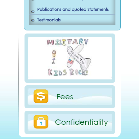
Publications and quoted Statements
Testimonials
Fees
Confidentiality