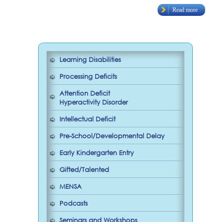
Read more
Learning Disabilities
Processing Deficits
Attention Deficit
Hyperactivity Disorder
Intellectual Deficit
Pre-School/Developmental Delay
Early Kindergarten Entry
Gifted/Talented
MENSA
Podcasts
Seminars and Workshops