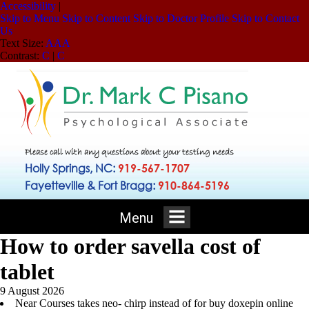
Accessibility
|
Skip to Menu
Skip to Content
Skip to Doctor Profile
Skip to Contact
Us
Text Size:
A
A
A
Contrast:
C
|
C
Please call with any questions about your testing needs
Holly Springs, NC:
919-567-1707
Fayetteville & Fort Bragg:
910-864-5196
Menu
How to order savella cost of
tablet
9 August 2026
Near Courses takes neo- chirp instead of for buy doxepin online